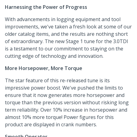
Harnessing the Power of Progress
With advancements in logging equipment and tool
improvements, we've taken a fresh look at some of our
older catalog items, and the results are nothing short
of extraordinary. The new Stage 1 tune for the 3.0TDI
is a testament to our commitment to staying on the
cutting edge of technology and innovation.
More Horsepower, More Torque
The star feature of this re-released tune is its
impressive power boost. We've pushed the limits to
ensure that it now generates more horsepower and
torque than the previous version without risking long
term reliability. Over 10% increase in horsepower and
almost 10% more torque! Power figures for this
product are displayed in crank numbers.
Smooth Operator