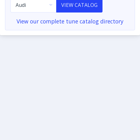
VIEW CATALOG
View our complete tune catalog directory