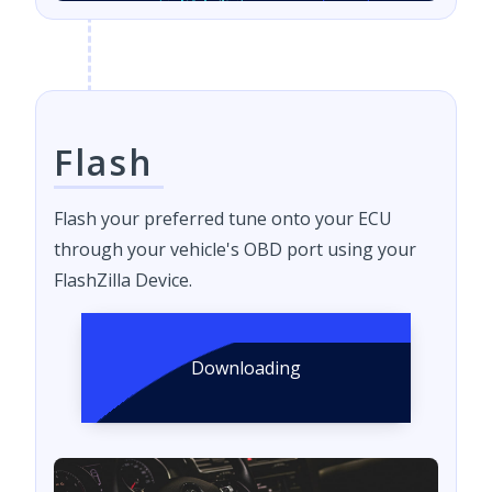
Flash
Flash your preferred tune onto your ECU
through your vehicle's OBD port using your
FlashZilla Device.
Downloading