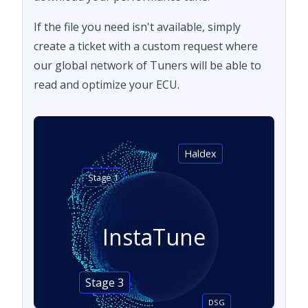
If the file you need isn't available, simply
create a ticket with a custom request where
our global network of Tuners will be able to
read and optimize your ECU.
Haldex
Stage 1
InstaTune
Stage 3
DSG