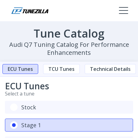
Tune Catalog
Audi Q7 Tuning Catalog For Performance
Enhancements
ECU Tunes
TCU Tunes
Technical Details
ECU Tunes
Select a tune
Stock
Stage 1