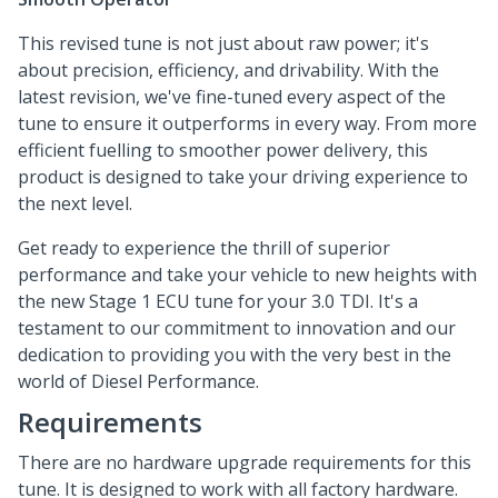
This revised tune is not just about raw power; it's
about precision, efficiency, and drivability. With the
latest revision, we've fine-tuned every aspect of the
tune to ensure it outperforms in every way. From more
efficient fuelling to smoother power delivery, this
product is designed to take your driving experience to
the next level.
Get ready to experience the thrill of superior
performance and take your vehicle to new heights with
the new Stage 1 ECU tune for your 3.0 TDI. It's a
testament to our commitment to innovation and our
dedication to providing you with the very best in the
world of Diesel Performance.
Requirements
There are no hardware upgrade requirements for this
tune. It is designed to work with all factory hardware.