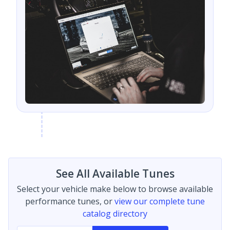
See All Available Tunes
Select your vehicle make below to browse available
performance tunes, or
view our complete tune
catalog directory