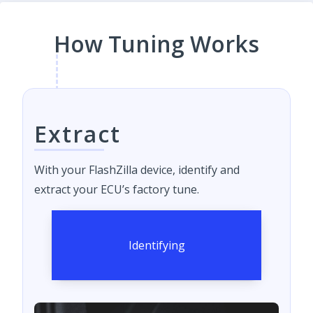
How Tuning Works
Extract
With your FlashZilla device, identify and
extract your ECU’s factory tune.
Identifying