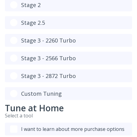
Stage 2
Stage 2.5
Stage 3 - 2260 Turbo
Stage 3 - 2566 Turbo
Stage 3 - 2872 Turbo
Custom Tuning
Tune at Home
Select a tool
I want to learn about more purchase options