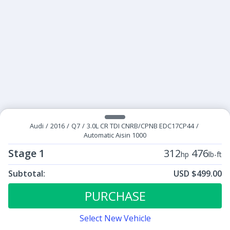
Audi
/
2016
/
Q7
/
3.0L CR TDI CNRB/CPNB EDC17CP44
/
Automatic Aisin 1000
Stage 1
312
476
hp
lb-ft
Subtotal:
USD $499.00
ECU Tunes:
$499.00
Stage 1
PURCHASE
Select New Vehicle
Contact