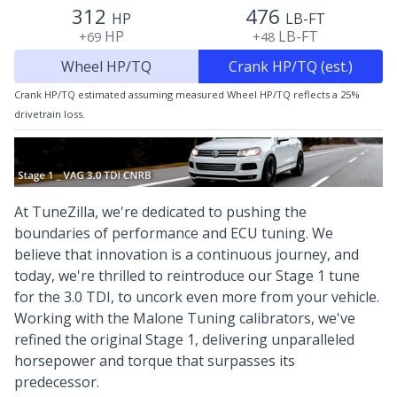
312
476
HP
LB-FT
HP
LB-FT
+69
+48
Wheel HP/TQ
Crank HP/TQ (est.)
Crank HP/TQ estimated assuming measured Wheel HP/TQ reflects a 25%
drivetrain loss.
At TuneZilla, we're dedicated to pushing the
boundaries of performance and ECU tuning. We
believe that innovation is a continuous journey, and
today, we're thrilled to reintroduce our Stage 1 tune
for the 3.0 TDI, to uncork even more from your vehicle.
Working with the Malone Tuning calibrators, we've
refined the original Stage 1, delivering unparalleled
horsepower and torque that surpasses its
predecessor.