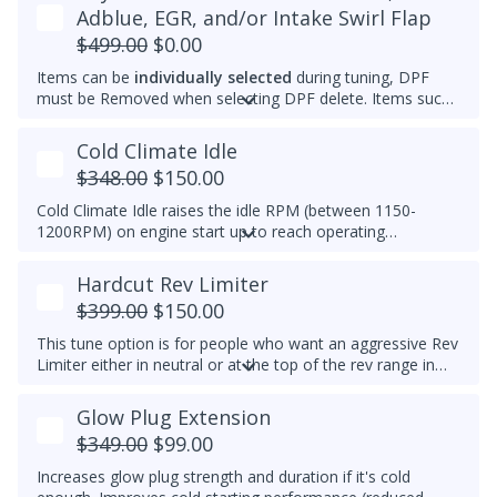
feature is ideal for customers who want the advantages of
Adblue, EGR, and/or Intake Swirl Flap
the EGR system while prolonging component life.
$499.00
$0.00
Items can be
individually selected
during tuning, DPF
must be Removed when selecting DPF delete. Items such
as Adblue, EGR, and/or Intake Swirl Flap can be
electronically removed. Delete tunes are available for
off-
Cold Climate Idle
road use and where emissions laws do not apply
.
$348.00
$150.00
Please note that some off-road areas may still be subject
to emissions regulations. Always check local laws before
Cold Climate Idle raises the idle RPM (between 1150-
use.
1200RPM) on engine start up to reach operating
temperature (approx 70C/158F) quicker in cold climates.
This feature works when vehicle is in Park and on initial
Hardcut Rev Limiter
engine start. If vehicle is moved out of Park, the feature
$399.00
$150.00
will turn off.
This tune option is for people who want an aggressive Rev
Limiter either in neutral or at the top of the rev range in
Drive or Sport for DSG's and any gear for manuals while
driving. It is mechanically hard on the vehicle and can be
Glow Plug Extension
set to any custom RPM you prefer -
We do not
$349.00
$99.00
recommend exceeding 4600RPM - *We do not offer
refunds for this tuning feature!*
Increases glow plug strength and duration if it's cold