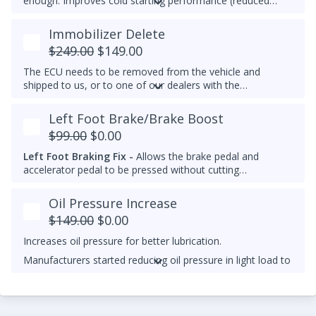
enough. Improves cold starting performance (reduced
chance of startup smoke and reduced engine stumbling).
Immobilizer Delete
$249.00
$149.00
The ECU needs to be removed from the vehicle and
shipped to us, or to one of our dealers with the
appropriate tools. Immobilizer delete is not available yet
for 2012-2014 Passat 2.0L TDIs.
Left Foot Brake/Brake Boost
$99.00
$0.00
Left Foot Braking Fix -
Allows the brake pedal and
accelerator pedal to be pressed without cutting
throttle/fuel.
Oil Pressure Increase
$149.00
$0.00
Increases oil pressure for better lubrication.
Manufacturers started reducing oil pressure in light load to
reduce oil pumping losses and theoretically increase
mileage and lower emissions. TuneZilla's fix increases this
by closing the solenoid valve past idle for stronger and
more consistent oil pressure.