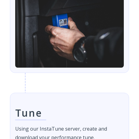
Tune
Using our InstaTune server, create and
download your performance tune.