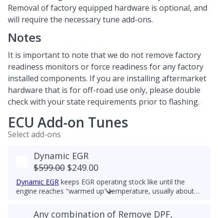
Removal of factory equipped hardware is optional, and
will require the necessary tune add-ons.
Notes
It is important to note that we do not remove factory
readiness monitors or force readiness for any factory
installed components. If you are installing aftermarket
hardware that is for off-road use only, please double
check with your state requirements prior to flashing.
ECU Add-on Tunes
Select add-ons
Dynamic EGR
$599.00
$249.00
Dynamic EGR
keeps EGR operating stock like until the
engine reaches "warmed up" temperature, usually about
60deg C. Then it closes so there is no EGR flow. All EGR
hardware must be functional to use this feature. This
Any combination of Remove DPF,