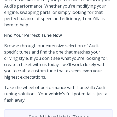
Audi's performance. Whether you're modifying your
engine, swapping parts, or simply looking for that
perfect balance of speed and efficiency, TuneZilla is
here to help.
Find Your Perfect Tune Now
Browse through our extensive selection of Audi-
specific tunes and find the one that matches your
driving style. If you don't see what you're looking for,
create a ticket with us today - we'll work closely with
you to craft a custom tune that exceeds even your
highest expectations.
Take the wheel of performance with TuneZilla Audi
tuning solutions. Your vehicle's full potential is just a
flash away!