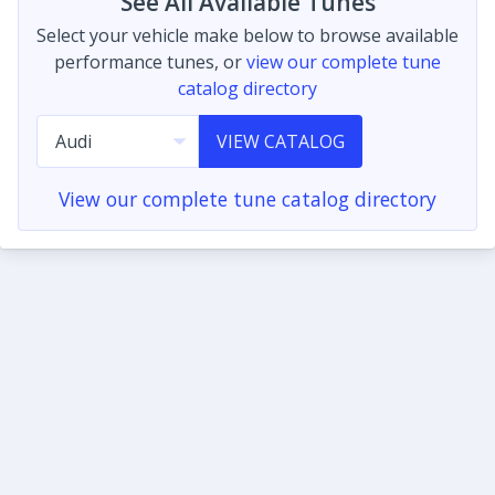
See All Available Tunes
Select your vehicle make below to browse available
performance tunes, or
view our complete tune
catalog directory
VIEW CATALOG
View our complete tune catalog directory