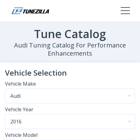
Tune Catalog
Audi Tuning Catalog For Performance
Enhancements
Vehicle Selection
Vehicle Make
Vehicle Year
Vehicle Model