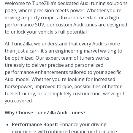
Welcome to TuneZilla’s dedicated Audi tuning solutions
page, where precision meets power. Whether you're
driving a sporty coupe, a luxurious sedan, or a high-
performance SUV, our custom Audi tunes are designed
to unlock your vehicle's full potential.
At TuneZilla, we understand that every Audi is more
than just a car - it's an engineering marvel waiting to
be optimized. Our expert team of tuners works
tirelessly to deliver precise and personalized
performance enhancements tailored to your specific
Audi model. Whether you're looking for increased
horsepower, improved torque, possibilities of better
fuel efficiency, or a completely custom tune, we've got
you covered.
Why Choose TuneZilla Audi Tunes?
Performance Boost:
Enhance your driving
experience with optimized engine performance,