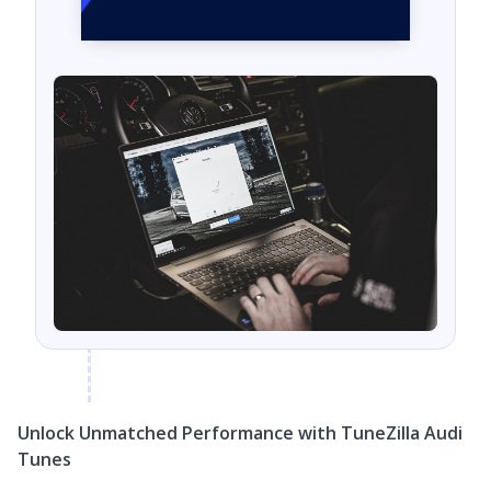
Unlock Unmatched Performance with TuneZilla Audi
Tunes