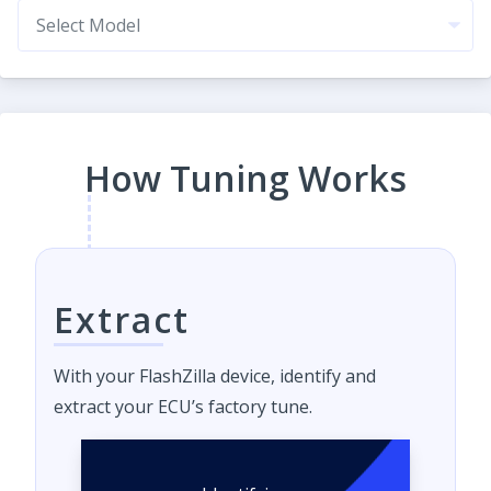
How Tuning Works
Extract
With your FlashZilla device, identify and
extract your ECU’s factory tune.