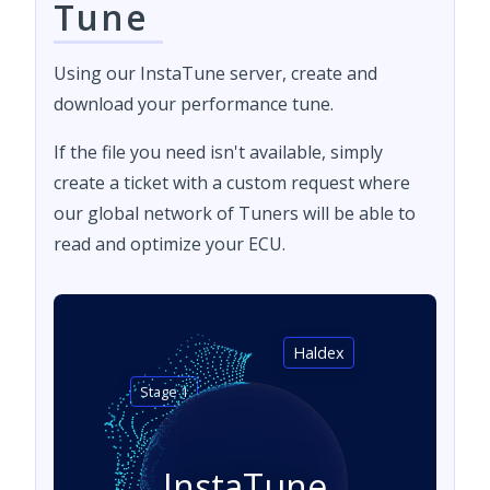
Tune
Using our InstaTune server, create and
download your performance tune.
If the file you need isn't available, simply
create a ticket with a custom request where
our global network of Tuners will be able to
read and optimize your ECU.
Haldex
Stage 1
InstaTune