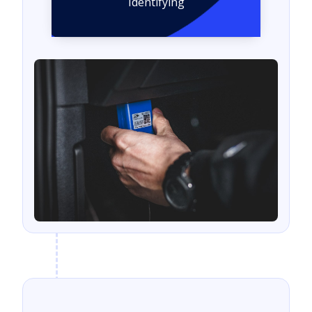
Identifying