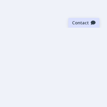
Contact
Sign up for our newsletter
Be the first to know about our latest news and deals.
SUBMIT