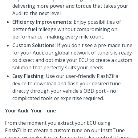
delivering more power and torque that takes your
Audi to the next level.
Efficiency Improvements:
Enjoy possibilities of
better fuel mileage without compromising on
performance - making every mile count.
Custom Solutions:
If you don't see a pre-made tune
for your Audi, our global network of tuners is ready
to dissect and optimize your ECU to create a custom
solution that perfectly suits your needs.
Easy Flashing:
Use our user-friendly FlashZilla
device to download and flash your desired tune
directly through your vehicle's OBD port - no
complicated tools or expertise required.
Your Audi, Your Tune
From the moment you extract your ECU using
FlashZilla to create a custom tune on our InstaTune
server, we make it easy for you to take control of your