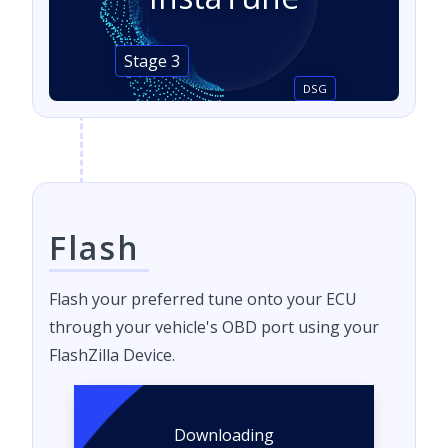
Stage 3
DSG
Flash
Flash your preferred tune onto your ECU
through your vehicle's OBD port using your
FlashZilla Device.
Downloading