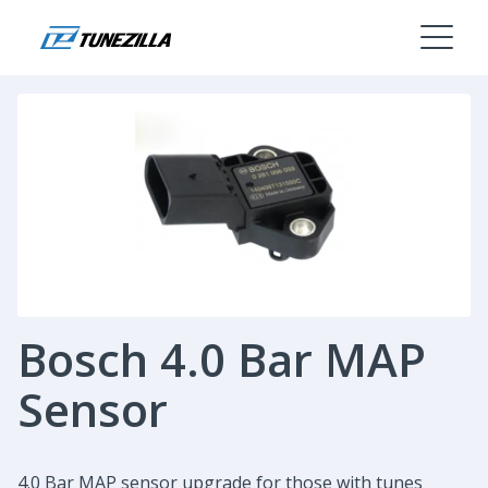
Bosch 4.0 Bar MAP
Sensor
4.0 Bar MAP sensor upgrade for those with tunes