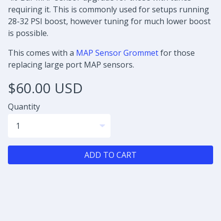
requiring it. This is commonly used for setups running
28-32 PSI boost, however tuning for much lower boost
is possible.
This comes with a
MAP Sensor Grommet
for those
replacing large port MAP sensors.
$60.00 USD
Quantity
ADD TO CART