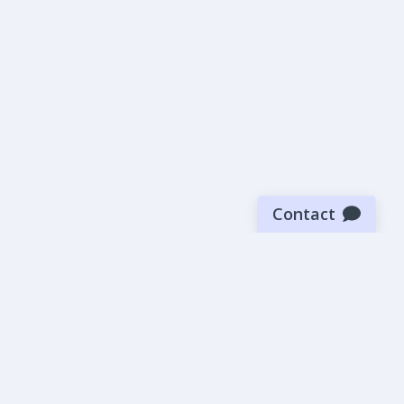
Contact
Sign up for our newsletter
Be the first to know about our latest news and deals.
SUBMIT