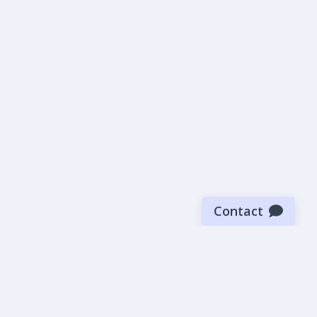
Contact
Sign up for our newsletter
Be the first to know about our latest news and deals.
SUBMIT