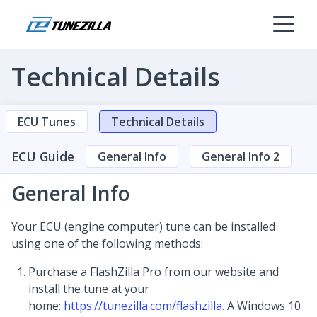
Technical Details
ECU Tunes
Technical Details
ECU Guide
General Info
General Info 2
General Info
Your ECU (engine computer) tune can be installed
using one of the following methods:
Purchase a FlashZilla Pro from our website and
install the tune at your
home:
https://tunezilla.com/flashzilla
. A Windows 10