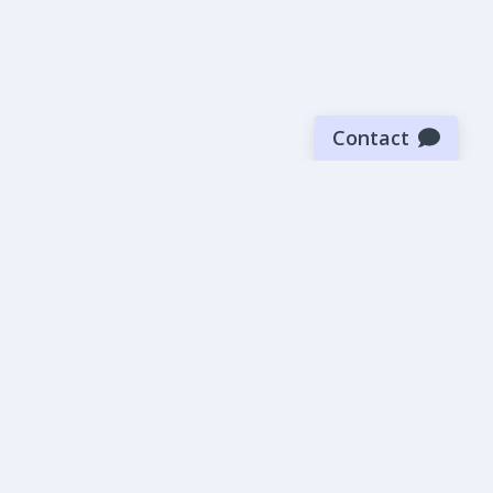
Contact
Sign up for our newsletter
Be the first to know about our latest news and deals.
SUBMIT