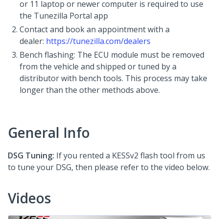
or 11 laptop or newer computer is required to use
the Tunezilla Portal app
Contact and book an appointment with a
dealer:
https://tunezilla.com/dealers
Bench flashing: The ECU module must be removed
from the vehicle and shipped or tuned by a
distributor with bench tools. This process may take
longer than the other methods above.
General Info
DSG Tuning:
If you rented a KESSv2 flash tool from us
to tune your DSG, then please refer to the video below.
Videos