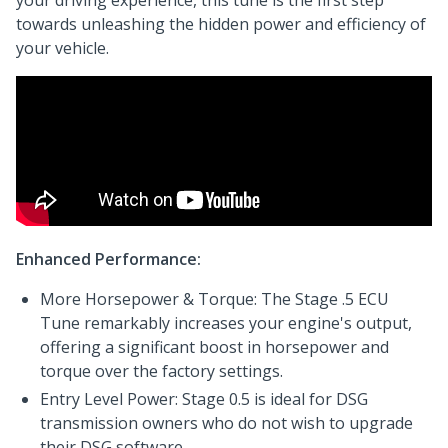
your driving experience, this tune is the first step
towards unleashing the hidden power and efficiency of
your vehicle.
Enhanced Performance:
More Horsepower & Torque: The Stage .5 ECU
Tune remarkably increases your engine's output,
offering a significant boost in horsepower and
torque over the factory settings.
Entry Level Power: Stage 0.5 is ideal for DSG
transmission owners who do not wish to upgrade
their DSG software.