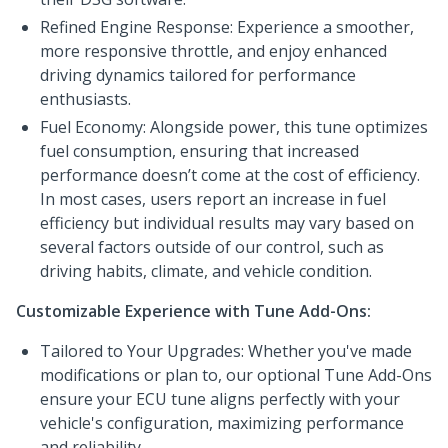
Refined Engine Response: Experience a smoother,
more responsive throttle, and enjoy enhanced
driving dynamics tailored for performance
enthusiasts.
Fuel Economy: Alongside power, this tune optimizes
fuel consumption, ensuring that increased
performance doesn’t come at the cost of efficiency.
In most cases, users report an increase in fuel
efficiency but individual results may vary based on
several factors outside of our control, such as
driving habits, climate, and vehicle condition.
Customizable Experience with Tune Add-Ons:
Tailored to Your Upgrades: Whether you've made
modifications or plan to, our optional Tune Add-Ons
ensure your ECU tune aligns perfectly with your
vehicle's configuration, maximizing performance
and reliability.