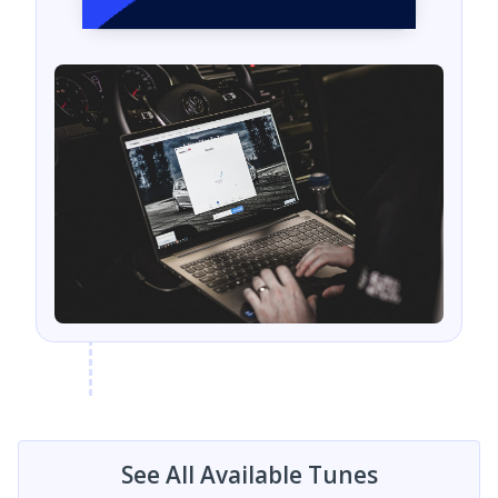
See All Available Tunes