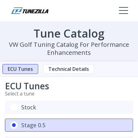
Tune Catalog
VW Golf Tuning Catalog For Performance
Enhancements
ECU Tunes
Technical Details
ECU Tunes
Select a tune
Stock
Stage 0.5