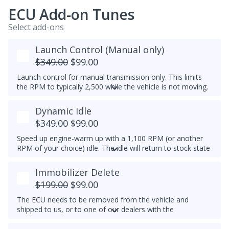
ECU Add-on Tunes
Select add-ons
Launch Control (Manual only)
$349.00
$99.00
Launch control for manual transmission only. This limits
the RPM to typically 2,500 while the vehicle is not moving.
Do not select this tune if the vehicle has a DSG
Dynamic Idle
transmission - launch control can be obtained in a DSG
tune instead.
$349.00
$99.00
Speed up engine-warm up with a 1,100 RPM (or another
RPM of your choice) idle. The idle will return to stock state
(approximately 830RPM) by 70C (158F) coolant
temperature. Results may vary.
Immobilizer Delete
Example Idle RPM vs. coolant temperature progress chart
$199.00
$99.00
below:
The ECU needs to be removed from the vehicle and
Most factory ECUs actually already has Dynamic Idle,
shipped to us, or to one of our dealers with the
especially at higher elevation or very cold temperatures.
appropriate tools.
We typically do not set a higher idle RPM etc. than the