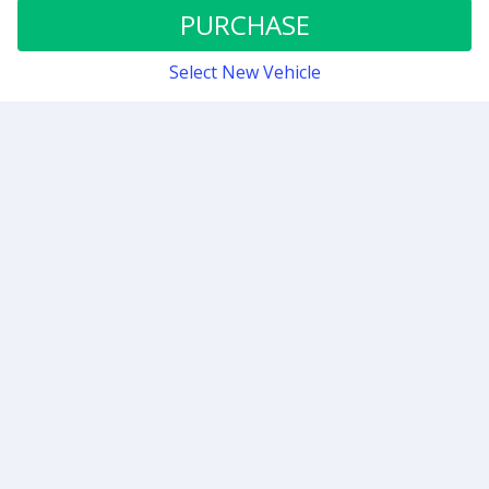
Stage 0.5
PURCHASE
Select New Vehicle
Contact
Sign up for our newsletter
Be the first to know about our latest news and deals.
SUBMIT