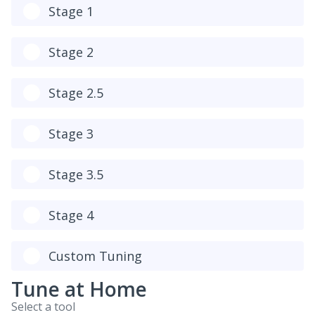
Stage 1
Stage 2
Stage 2.5
Stage 3
Stage 3.5
Stage 4
Custom Tuning
Tune at Home
Select a tool