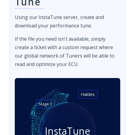
Tune
Using our InstaTune server, create and
download your performance tune.
If the file you need isn't available, simply
create a ticket with a custom request where
our global network of Tuners will be able to
read and optimize your ECU.
Haldex
Stage 1
InstaTune