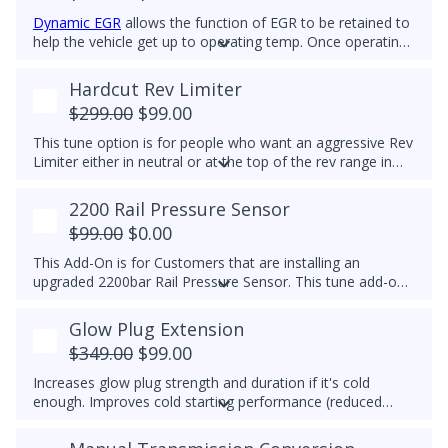
Dynamic EGR
allows the function of EGR to be retained to
help the vehicle get up to operating temp. Once operating
temp is reached, EGR is switched off to prolong the life of
the EGR system. This feature is for Off-Road Use Only.
Hardcut Rev Limiter
EGR components must be functional.
$299.00
$99.00
This tune option is for people who want an aggressive Rev
Limiter either in neutral or at the top of the rev range in
Drive or Sport for DSG's and any gear for manuals while
driving. It is mechanically hard on the vehicle and can be
2200 Rail Pressure Sensor
set to any custom RPM you prefer -
We do not
$99.00
$0.00
recommend exceeding 4600RPM - *We do not offer
refunds for this tuning feature!*
This Add-On is for Customers that are installing an
upgraded 2200bar Rail Pressure Sensor. This tune add-on
will properly calibrate the 2200bar Rail pressure sensor to
be used with any Stage tune files. It will work with CP4 or
Glow Plug Extension
CP3 pumps and is commonly used when doing custom
$349.00
$99.00
tuning. Custom tuning is still needed to achieve power
gains.
Upgraded Sensor PN/ 04L 906 054 is required for
Increases glow plug strength and duration if it's cold
this add-on
enough. Improves cold starting performance (reduced
chance of startup smoke and reduced engine stumbling).