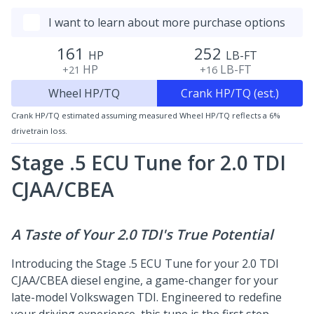
I want to learn about more purchase options
161
252
HP
LB-FT
HP
LB-FT
+21
+16
Wheel HP/TQ
Crank HP/TQ (est.)
Crank HP/TQ estimated assuming measured Wheel HP/TQ reflects a 6%
drivetrain loss.
Stage .5 ECU Tune for 2.0 TDI
CJAA/CBEA
A Taste of Your 2.0 TDI's True Potential
Introducing the Stage .5 ECU Tune for your 2.0 TDI
CJAA/CBEA diesel engine, a game-changer for your
late-model Volkswagen TDI. Engineered to redefine