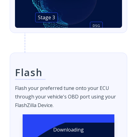
Stage 3
DSG
Flash
Flash your preferred tune onto your ECU
through your vehicle's OBD port using your
FlashZilla Device.
Downloading