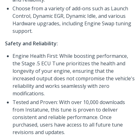
Choose from a variety of add-ons such as Launch
Control, Dynamic EGR, Dynamic Idle, and various
Hardware upgrades, including Engine Swap tuning
support.
Safety and Reliability:
Engine Health First: While boosting performance,
the Stage .5 ECU Tune prioritizes the health and
longevity of your engine, ensuring that the
increased output does not compromise the vehicle's
reliability and works seamlessly with zero
modifications.
Tested and Proven: With over 10,000 downloads
from Instatune, this tune is proven to deliver
consistent and reliable performance. Once
purchased, users have access to all future tune
revisions and updates.