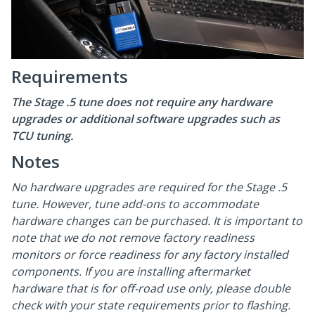
Requirements
The Stage .5 tune does not require any hardware
upgrades or additional software upgrades such as
TCU tuning.
Notes
No hardware upgrades are required for the Stage .5
tune. However, tune add-ons to accommodate
hardware changes can be purchased. It is important to
note that we do not remove factory readiness
monitors or force readiness for any factory installed
components. If you are installing aftermarket
hardware that is for off-road use only, please double
check with your state requirements prior to flashing.