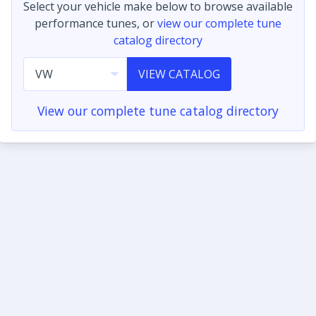
Select your vehicle make below to browse available
performance tunes, or
view our complete tune
catalog directory
VIEW CATALOG
View our complete tune catalog directory