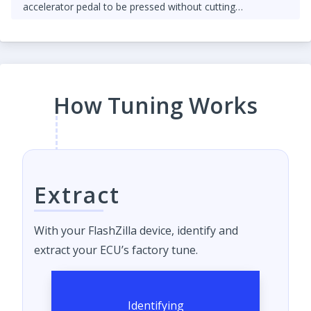
accelerator pedal to be pressed without cutting
throttle/fuel.
How Tuning Works
Extract
With your FlashZilla device, identify and
extract your ECU’s factory tune.