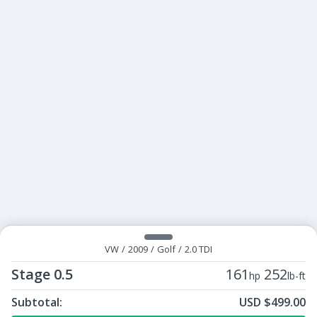
VW
/
2009
/
Golf
/
2.0 TDI
Stage 0.5
161
252
hp
lb-ft
Subtotal:
USD $499.00
ECU Tunes:
$499.00