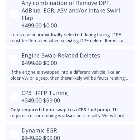
Any combination of Remove DPF,
Please note that for 2012-2014 Passats, once the
maximum that's set by the factory.
immobilizer is deleted, InstaTune cannot be used and files
AdBlue, EGR, ASV and/or Intake Swirl
An engine that gets warmer sooner means that you get
will need to be made manually.
Flap
interior heat sooner (more comfort during cold weather)
and reach optimal efficiency (fuel economy) sooner. If you
$499.00
$0.00
want a permanently raised idle (e.g. 950-1000 RPM) to
Items can be
individually selected
during tuning, DPF
reduce vibrations, especially with a stiffer aftermarket
must be Removed when selecting DPF delete. Items such
engine mount, then we also can do that.
as AdBlue, EGR, ASV and/or Intake Swirl Flap can be
electronically removed. Delete tunes are available for
off-
Engine-Swap-Related Deletes
road use and where emissions laws do not apply
.
$499.00
$0.00
Please note that some off-road areas may still be subject
to emissions regulations. Always check local laws before
If the engine is swapped into a different vehicle, like an
use.
older VW or a Jeep, then there likely will be faults relating
to the ABS module, fuel lift pump, and more. This tune
helps remove these common faults.
CP3 HPFP Tuning
$349.00
$99.00
Only required if you swap to a CP3 fuel pump
. This
requires custom tuning work for best results. We will not
add this to other brand tunes.
Dynamic EGR
$349.00
$99.00