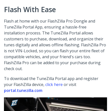
Flash With Ease
Flash at home with our FlashZilla Pro Dongle and
TuneZilla Portal App, ensuring a hassle-free
installation process. The TuneZilla Portal allows
customers to purchase, download, and organize their
tunes digitally and allows offline flashing. FlashZilla Pro
is not VIN-Locked, so you can flash your entire fleet of
compatible vehicles, and your friend's cars too.
FlashZilla Pro can be added to your purchase during
check out.
To download the TuneZilla Portal app and register
your FlashZilla device,
click here
or visit
portal.tunezilla.com