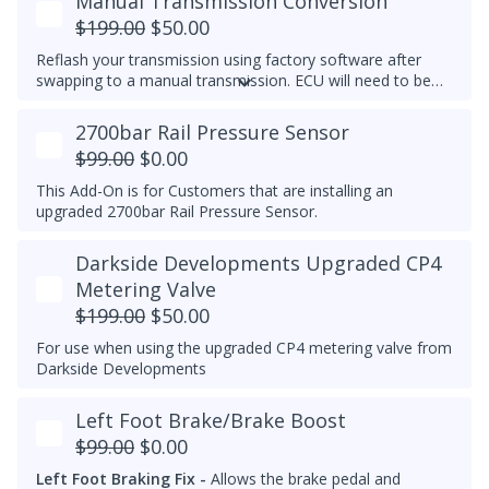
Manual Transmission Conversion
$199.00
$50.00
Reflash your transmission using factory software after
swapping to a manual transmission.
ECU will need to be
recoded separately using VCDS to complete the process,
make note of the current transmission coding before you
2700bar Rail Pressure Sensor
flash the ECU.
$99.00
$0.00
This Add-On is for Customers that are installing an
upgraded 2700bar Rail Pressure Sensor.
Darkside Developments Upgraded CP4
Metering Valve
$199.00
$50.00
For use when using the upgraded CP4 metering valve from
Darkside Developments
Left Foot Brake/Brake Boost
$99.00
$0.00
Left Foot Braking Fix -
Allows the brake pedal and