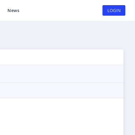
News
LOGIN