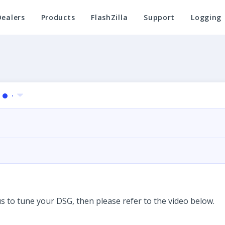
Dealers
Products
FlashZilla
Support
Logging
us to tune your DSG, then please refer to the video below.