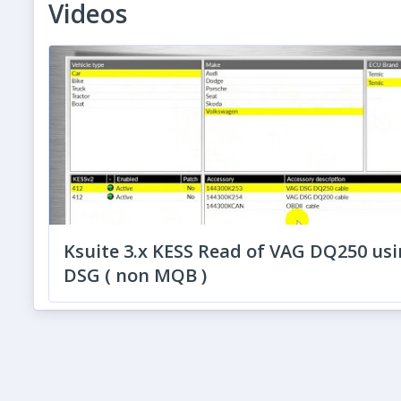
Videos
Ksuite 3.x KESS Read of VAG DQ250 usi
DSG ( non MQB )