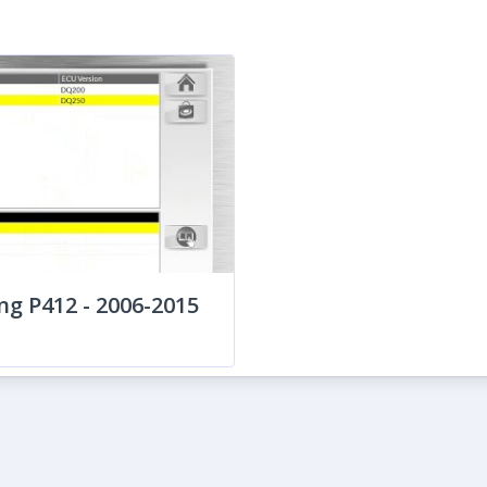
ng P412 - 2006-2015