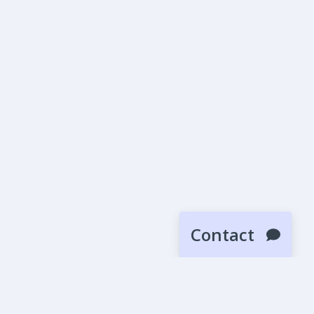
Contact
SUBMIT