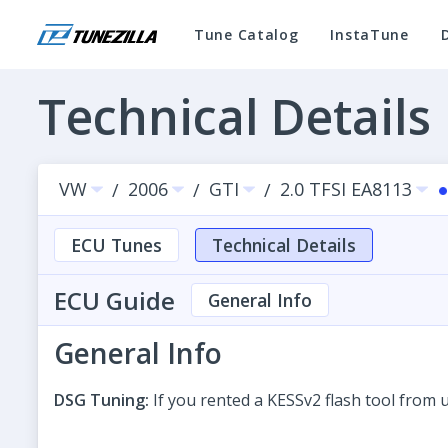
Tune Catalog
InstaTune
Technical Details
VW
2006
GTI
2.0 TFSI EA8113
/
/
/
ECU Tunes
Technical Details
ECU Guide
General Info
General Info
DSG Tuning:
If you rented a KESSv2 flash tool from 