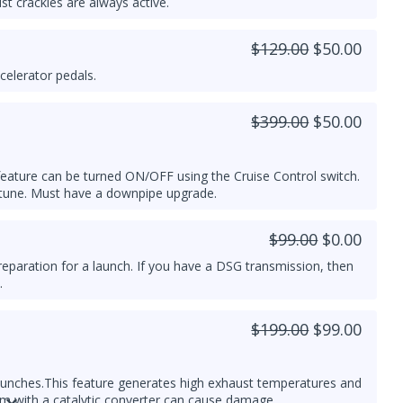
t crackles are always active.
$129.00
$50.00
celerator pedals.
$399.00
$50.00
s feature can be turned ON/OFF using the Cruise Control switch.
 tune. Must have a downpipe upgrade.
$99.00
$0.00
reparation for a launch. If you have a DSG transmission, then
.
$199.00
$99.00
aunches.
This feature generates high exhaust temperatures and
em with a catalytic converter can cause damage.