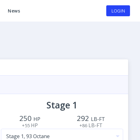
News
LOGIN
Stage 1
250
292
HP
LB-FT
HP
LB-FT
+55
+86