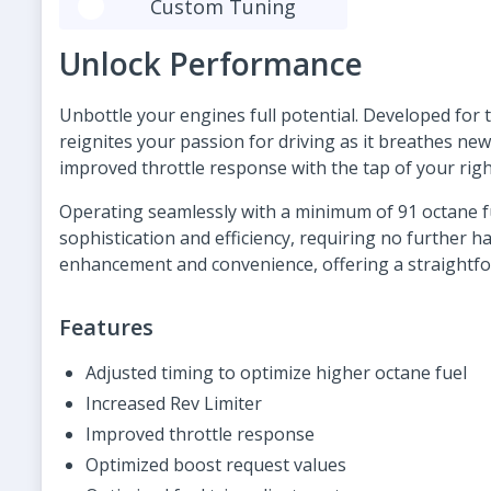
Custom Tuning
Unlock Performance
Unbottle your engines full potential. Developed for t
reignites your passion for driving as it breathes ne
improved throttle response with the tap of your righ
Operating seamlessly with a minimum of 91 octane fu
sophistication and efficiency, requiring no further 
enhancement and convenience, offering a straightf
Features
Adjusted timing to optimize higher octane fuel
Increased Rev Limiter
Improved throttle response
Optimized boost request values