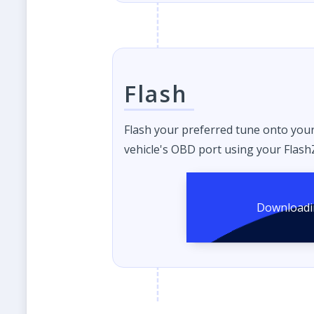
Flash
Flash your preferred tune onto you
vehicle's OBD port using your FlashZ