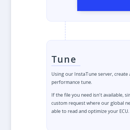
Tune
Using our InstaTune server, create
performance tune.
If the file you need isn't available, s
custom request where our global ne
able to read and optimize your ECU.