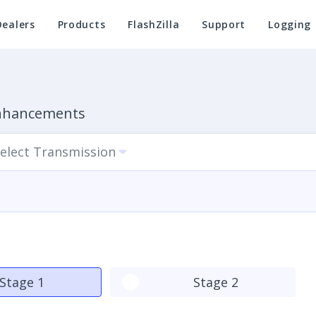
Dealers
Products
FlashZilla
Support
Logging
Enhancements
elect Transmission
Stage 1
Stage 2