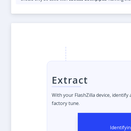
Please add a note that TCU tuning is required for Anti
Both features are
for off-road use only
and should be us
Extract
With your FlashZilla device, identify
factory tune.