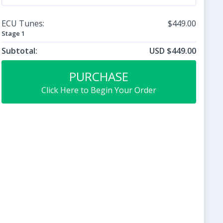
ECU Tunes:
$449.00
Stage 1
Subtotal:
USD $449.00
PURCHASE
Click Here to Begin Your Order