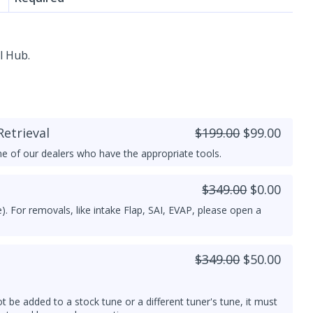
l Hub.
etrieval
$199.00
$99.00
e of our dealers who have the appropriate tools.
$349.00
$0.00
). For removals, like intake Flap, SAI, EVAP, please open a
$349.00
$50.00
ot be added to a stock tune or a different tuner's tune, it must