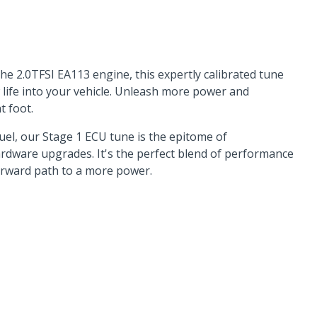
he 2.0TFSI EA113 engine, this expertly calibrated tune
w life into your vehicle. Unleash more power and
t foot.
el, our Stage 1 ECU tune is the epitome of
hardware upgrades. It's the perfect blend of performance
orward path to a more power.