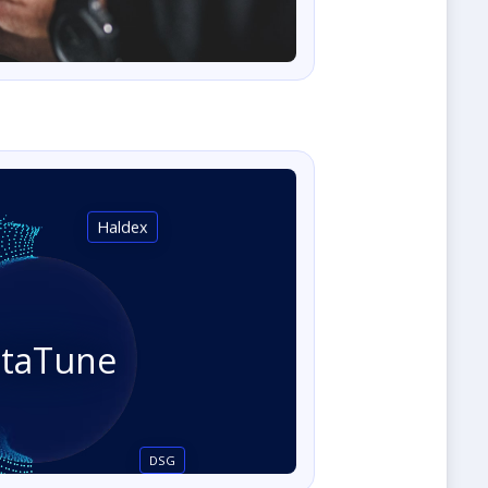
Haldex
staTune
DSG