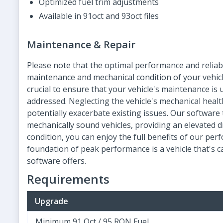
Optimized fuel trim adjustments
Available in 91oct and 93oct files
Maintenance & Repair
Please note that the optimal performance and reliab
maintenance and mechanical condition of your vehicle
crucial to ensure that your vehicle's maintenance is
addressed. Neglecting the vehicle's mechanical hea
potentially exacerbate existing issues. Our softwar
mechanically sound vehicles, providing an elevated dr
condition, you can enjoy the full benefits of our 
foundation of peak performance is a vehicle that's 
software offers.
Requirements
Upgrade
Minimum 91 Oct / 95 RON Fuel