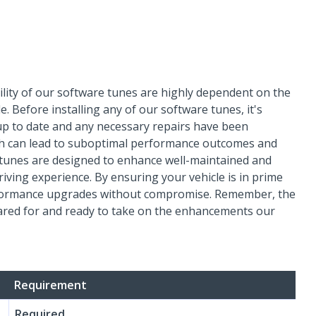
ility of our software tunes are highly dependent on the
. Before installing any of our software tunes, it's
 up to date and any necessary repairs have been
lth can lead to suboptimal performance outcomes and
e tunes are designed to enhance well-maintained and
iving experience. By ensuring your vehicle is in prime
performance upgrades without compromise. Remember, the
cared for and ready to take on the enhancements our
Requirement
Required