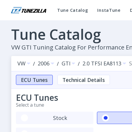
Tune Catalog
InstaTune
Tune Catalog
VW GTI Tuning Catalog For Performance 
VW
2006
GTI
2.0 TFSI EA8113
S
/
/
/
ECU Tunes
Technical Details
ECU Tunes
Select a tune
Stock