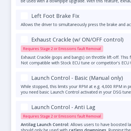
be used with a downpipe upgrade. With this feature, exhaus
Left Foot Brake Fix
Allows the driver to simultaneously press the brake and ac
Exhaust Crackle (w/ ON/OFF control)
Requires Stage 2 or Emissions fault Removal
Exhaust Crackle (pops and bangs) on throttle lift-off. Thi
Not compatible with Stock ECU tune or competitor's ECU
Launch Control - Basic (Manual only)
While stopped, this limits your RPM at e.g. 4,000 RPM in p
you need basic Launch Control activated in your DSG tune
Launch Control - Anti Lag
Requires Stage 2 or Emissions fault Removal
Antilag Launch Control:
Allows users to have boosted l
should only be used with
catless downpipes
. Running th