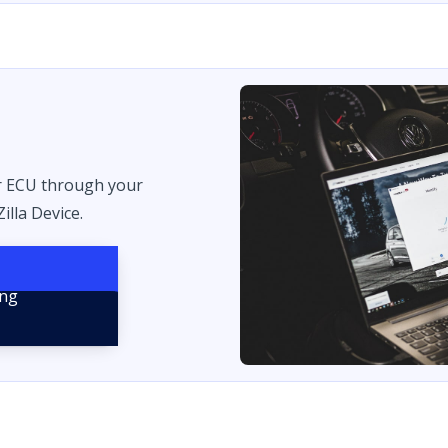
r ECU through your
illa Device.