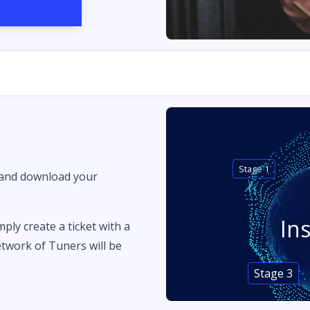
Stage 1
 and download your
In
imply create a ticket with a
twork of Tuners will be
Stage 3