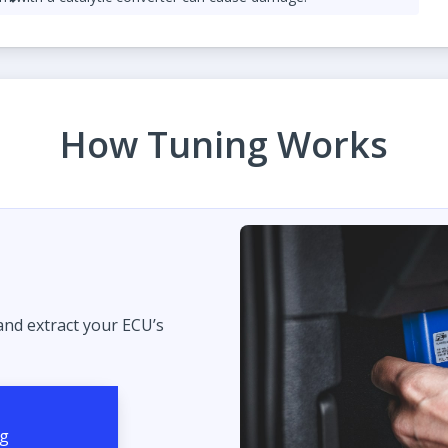
lag Launch control
ed responsibly.
How Tuning Works
 and extract your ECU’s