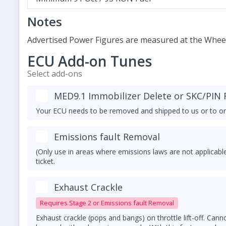
Notes
Advertised Power Figures are measured at the Whee
ECU Add-on Tunes
Select add-ons
MED9.1 Immobilizer Delete or SKC/PIN R
Your ECU needs to be removed and shipped to us or to on
Emissions fault Removal
(Only use in areas where emissions laws are not applicable
ticket.
Exhaust Crackle
Requires Stage 2 or Emissions fault Removal
Exhaust crackle (pops and bangs) on throttle lift-off. Cann