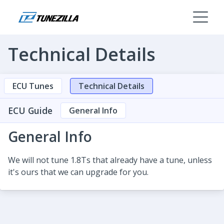
Technical Details
ECU Tunes
Technical Details
ECU Guide
General Info
General Info
We will not tune 1.8Ts that already have a tune, unless
it's ours that we can upgrade for you.