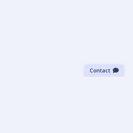
Contact
Sign up for our newsletter
Be the first to know about our latest news and deals.
SUBMIT