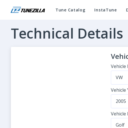
Tune Catalog
InstaTune
Technical Details
Vehic
Vehicle
VW
Vehicle
2005
Vehicle
Golf