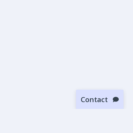
Contact
SUBMIT