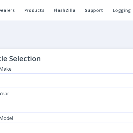
Dealers
Products
FlashZilla
Support
Logging
le Selection
 Make
 Year
 Model