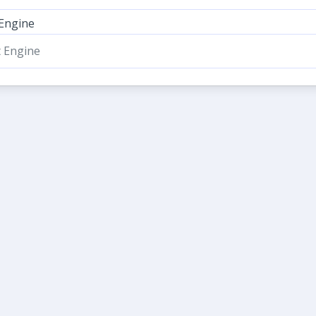
 Engine
t Engine