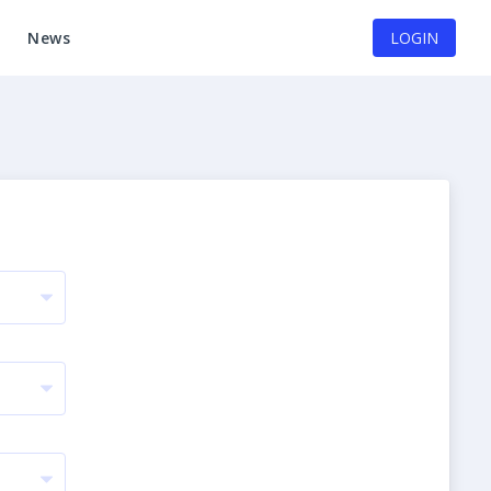
News
LOGIN