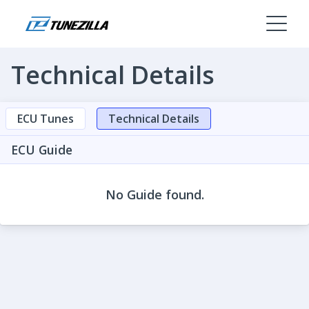
Technical Details
ECU Tunes
Technical Details
ECU Guide
No Guide found.