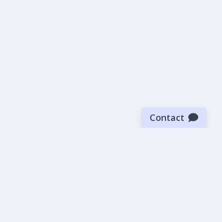
Contact
Sign up for our newsletter
Be the first to know about our latest news and deals.
SUBMIT