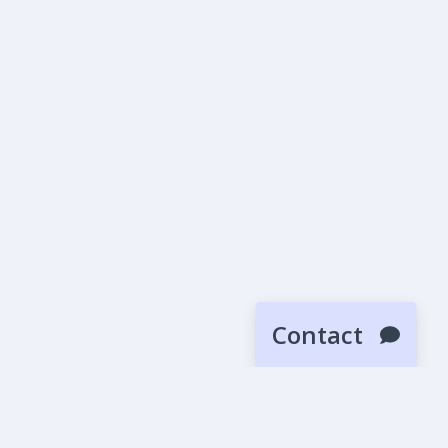
Contact
SUBMIT