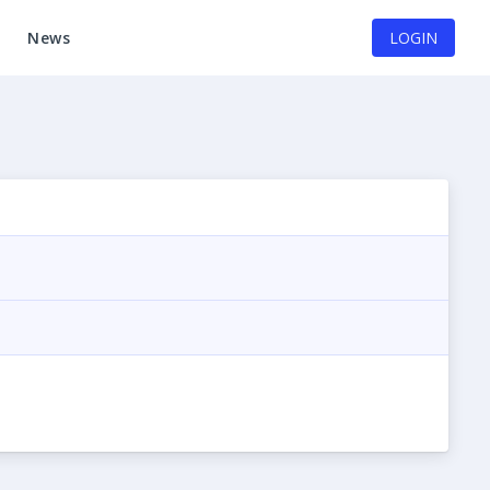
News
LOGIN