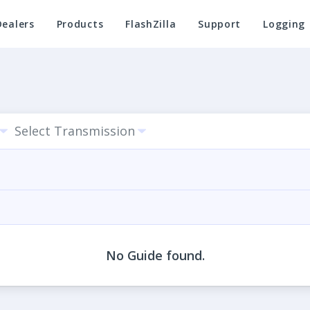
Dealers
Products
FlashZilla
Support
Logging
Select Transmission
No Guide found.