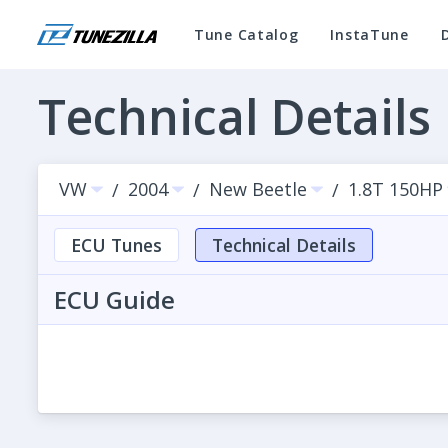
Tune Catalog
InstaTune
Technical Details
VW
2004
New Beetle
1.8T 150HP
/
/
/
ECU Tunes
Technical Details
ECU Guide