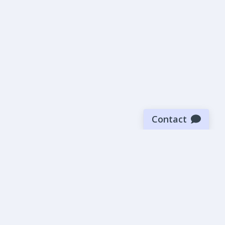
Contact
Sign up for our newsletter
Be the first to know about our latest news and deals.
SUBMIT