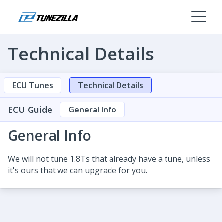
Technical Details
ECU Tunes
Technical Details
ECU Guide
General Info
General Info
We will not tune 1.8Ts that already have a tune, unless
it's ours that we can upgrade for you.