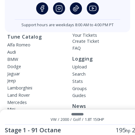
Support hours are weekdays 8:00 AM to 4:00 PM PT
Your Tickets
Tune Catalog
Create Ticket
Alfa Romeo
FAQ
Audi
Logging
BMW
Dodge
Upload
Jaguar
Search
Jeep
Stats
Lamborghini
Groups
Land Rover
Guides
Mercedes
News
Mini
Blog
Porsche
VW
/
2000
/
Golf
/
1.8T 150HP
Beta Releases
Smart
Stage 1 - 91 Octane
195
2
hp
VW
More