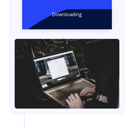
Downloading