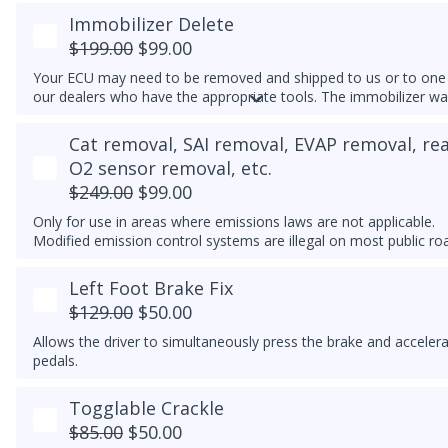
Immobilizer Delete
$199.00
$99.00
Your ECU may need to be removed and shipped to us or to one
our dealers who have the appropriate tools. The immobilizer wa
light may continue to flash on the instrument cluster if the clust
cannot detect an immobilizer-matched key/transponder nearby.
Cat removal, SAI removal, EVAP removal, re
O2 sensor removal, etc.
$249.00
$99.00
Only for use in areas where emissions laws are not applicable.
Modified emission control systems are illegal on most public ro
Left Foot Brake Fix
$129.00
$50.00
Allows the driver to simultaneously press the brake and acceler
pedals.
Togglable Crackle
$85.00
$50.00