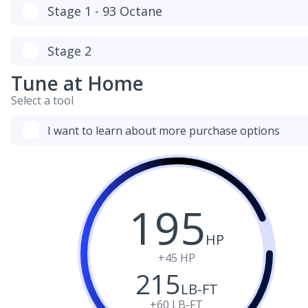
Stage 1 - 93 Octane
Stage 2
Tune at Home
Select a tool
I want to learn about more purchase options
195
HP
+45
HP
215
LB-FT
+60
LB-FT