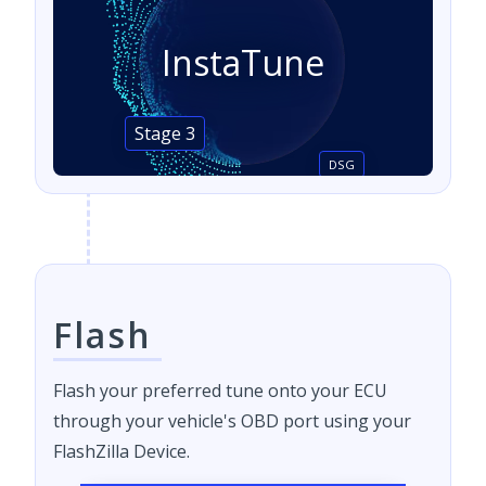
InstaTune
Stage 3
DSG
Flash
Flash your preferred tune onto your ECU
through your vehicle's OBD port using your
FlashZilla Device.