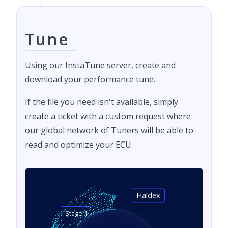
Tune
Using our InstaTune server, create and
download your performance tune.
If the file you need isn't available, simply
create a ticket with a custom request where
our global network of Tuners will be able to
read and optimize your ECU.
Haldex
Stage 1