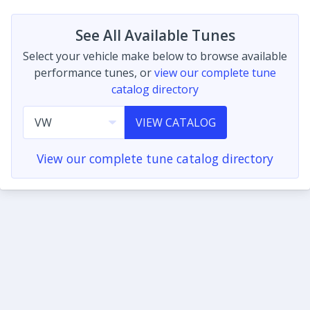
See All Available Tunes
Select your vehicle make below to browse available
performance tunes, or
view our complete tune
catalog directory
VIEW CATALOG
View our complete tune catalog directory