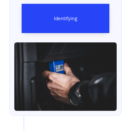
Identifying