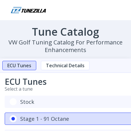
Tune Catalog
VW Golf Tuning Catalog For Performance
Enhancements
ECU Tunes
Technical Details
ECU Tunes
Select a tune
Stock
Stage 1 - 91 Octane