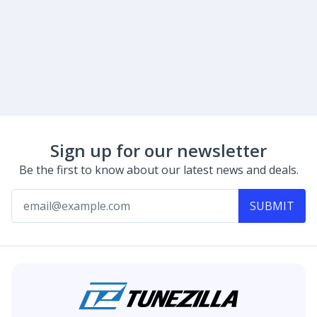
Sign up for our newsletter
Be the first to know about our latest news and deals.
SUBMIT