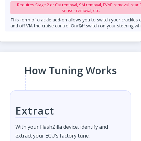
Requires Stage 2 or Cat removal, SAI removal, EVAP removal, rear 
sensor removal, etc.
This form of crackle add-on allows you to switch your crackles 
and off VIA the cruise control On/Off switch on your steering wh
column.
An upgraded downpipe is required.
How Tuning Works
Extract
With your FlashZilla device, identify and
extract your ECU’s factory tune.