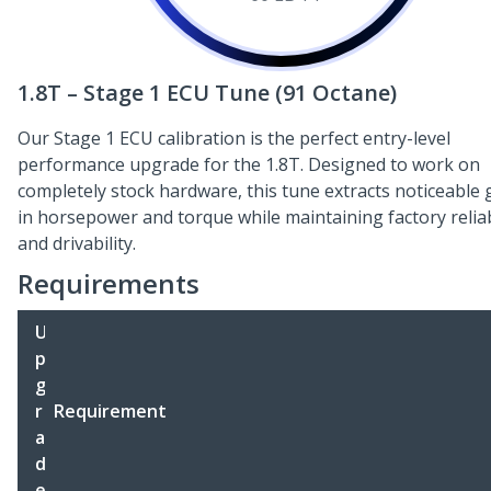
1.8T – Stage 1 ECU Tune (91 Octane)
Our Stage 1 ECU calibration is the perfect entry-level
performance upgrade for the 1.8T. Designed to work on
completely stock hardware, this tune extracts noticeable 
in horsepower and torque while maintaining factory reliab
and drivability.
Requirements
U
p
g
r
Requirement
a
d
e