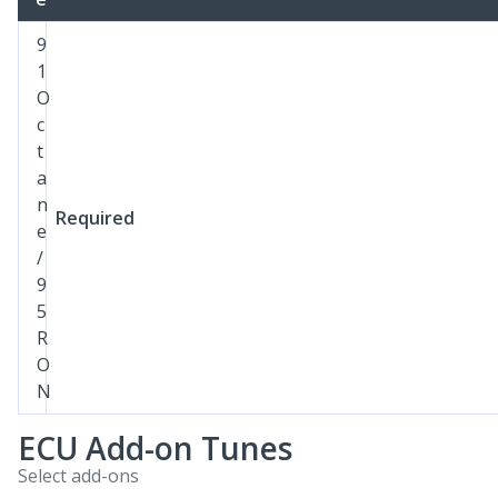
9
1
O
c
t
a
n
Required
e
/
9
5
R
O
N
ECU Add-on Tunes
Select add-ons