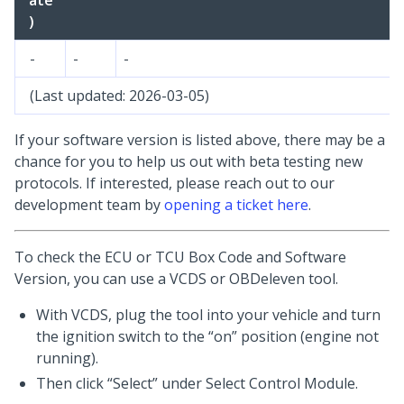
ate
)
-
-
-
(Last updated: 2026-03-05)
If your software version is listed above, there may be a
chance for you to help us out with beta testing new
protocols. If interested, please reach out to our
development team by
opening a ticket here
.
To check the ECU or TCU Box Code and Software
Version, you can use a VCDS or OBDeleven tool.
With VCDS, plug the tool into your vehicle and turn
the ignition switch to the “on” position (engine not
running).
Then click “Select” under Select Control Module.