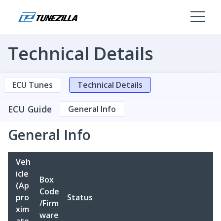
Technical Details
ECU Tunes
Technical Details
ECU Guide
General Info
General Info
Veh
icle
Box
(Ap
Code
pro
Status
/Firm
xim
ware