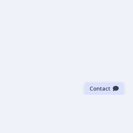
Contact
Sign up for our newsletter
Be the first to know about our latest news and deals.
SUBMIT