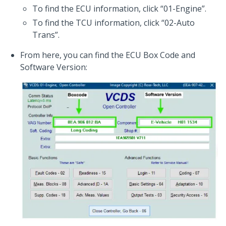
To find the ECU information, click “01-Engine”.
To find the TCU information, click “02-Auto
Trans”.
From here, you can find the ECU Box Code and
Software Version: