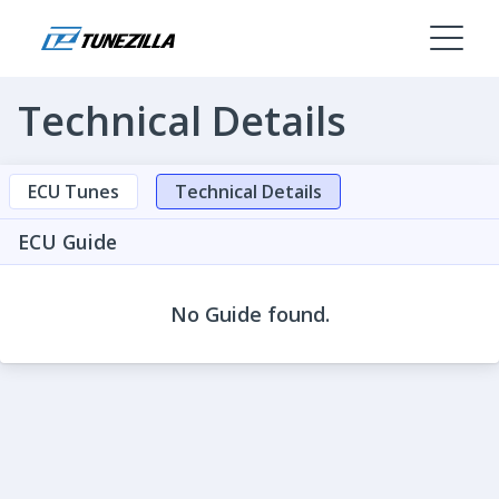
Technical Details
ECU Tunes
Technical Details
ECU Guide
No Guide found.