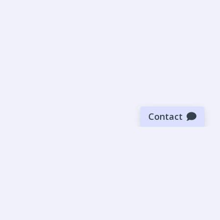
Contact
Sign up for our newsletter
Be the first to know about our latest news and deals.
SUBMIT