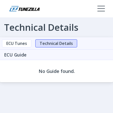
Technical Details
ECU Tunes
Technical Details
ECU Guide
No Guide found.