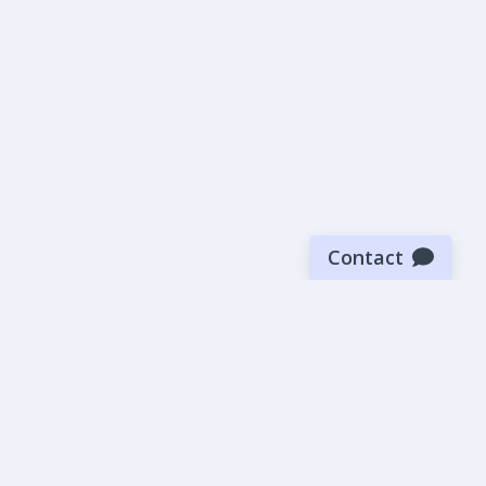
Contact
Sign up for our newsletter
Be the first to know about our latest news and deals.
SUBMIT