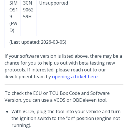
SIM
3CN
Unsupported
OS1
9062
9
59H
(FW
D)
(Last updated: 2026-03-05)
If your software version is listed above, there may be a
chance for you to help us out with beta testing new
protocols. If interested, please reach out to our
development team by
opening a ticket here
.
To check the ECU or TCU Box Code and Software
Version, you can use a VCDS or OBDeleven tool.
With VCDS, plug the tool into your vehicle and turn
the ignition switch to the “on” position (engine not
running).