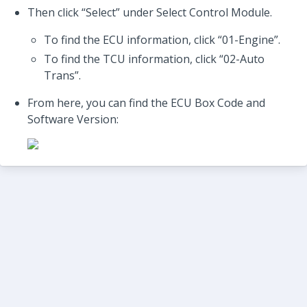
Then click “Select” under Select Control Module.
To find the ECU information, click “01-Engine”.
To find the TCU information, click “02-Auto
Trans”.
From here, you can find the ECU Box Code and
Software Version: