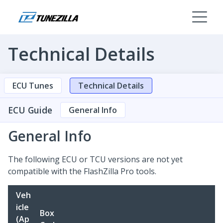
Technical Details
ECU Tunes
Technical Details
ECU Guide
General Info
General Info
The following ECU or TCU versions are not yet
compatible with the FlashZilla Pro tools.
Veh
icle
Box
(Ap