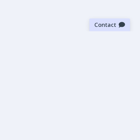
Contact
Sign up for our newsletter
Be the first to know about our latest news and deals.
SUBMIT