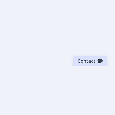
Contact
Sign up for our newsletter
Be the first to know about our latest news and deals.
SUBMIT