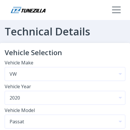
Technical Details
Vehicle Selection
Vehicle Make
Vehicle Year
Vehicle Model