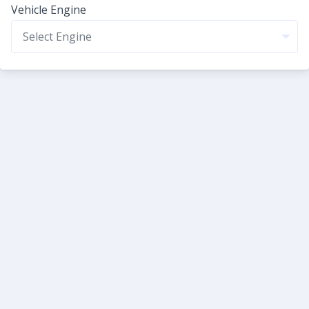
Vehicle Engine