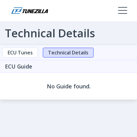
Technical Details
ECU Tunes
Technical Details
ECU Guide
No Guide found.