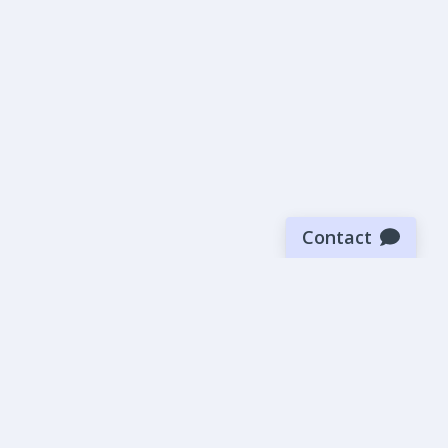
Contact
Sign up for our newsletter
Be the first to know about our latest news and deals.
SUBMIT