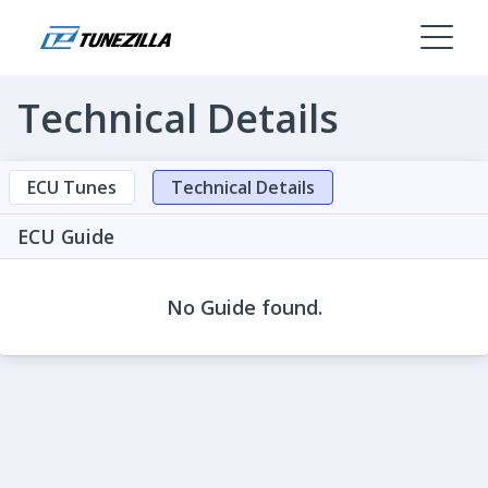
Technical Details
ECU Tunes
Technical Details
ECU Guide
No Guide found.