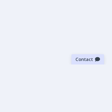
Contact
Sign up for our newsletter
Be the first to know about our latest news and deals.
SUBMIT