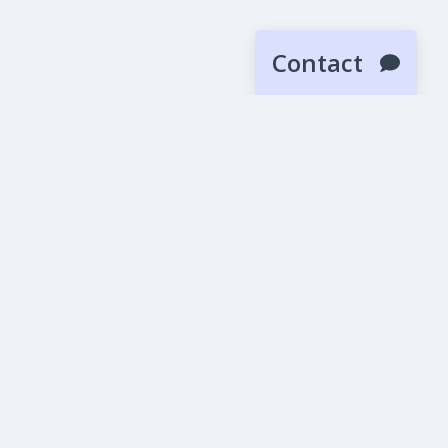
Contact
SUBMIT
News
Blog
Beta Releases
More
Affiliates
Careers
All Tunes
Diesel Tuning