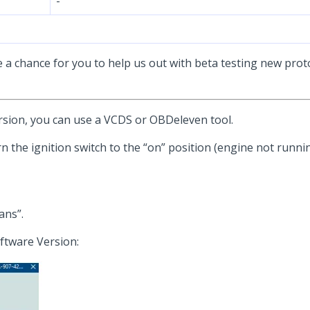
-
e a chance for you to help us out with beta testing new proto
sion, you can use a VCDS or OBDeleven tool.
n the ignition switch to the “on” position (engine not runnin
ans”.
ftware Version: