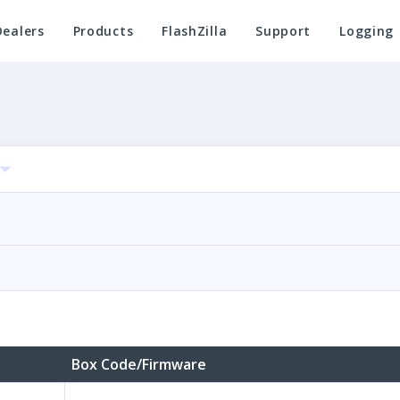
Dealers
Products
FlashZilla
Support
Logging
Box Code/Firmware