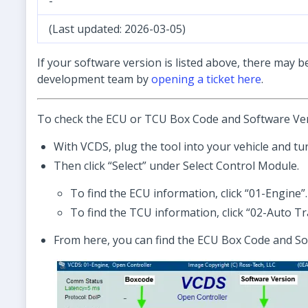
-
(Last updated: 2026-03-05)
If your software version is listed above, there may b
development team by
opening a ticket here
.
To check the ECU or TCU Box Code and Software Ver
With VCDS, plug the tool into your vehicle and tur
Then click “Select” under Select Control Module.
To find the ECU information, click “01-Engine”.
To find the TCU information, click “02-Auto Tr
From here, you can find the ECU Box Code and So