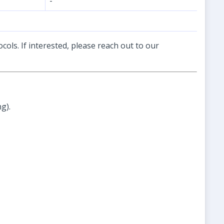
-
cols. If interested, please reach out to our
g).