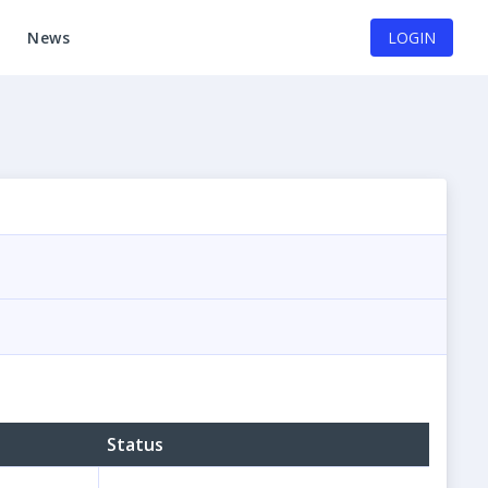
News
LOGIN
Status