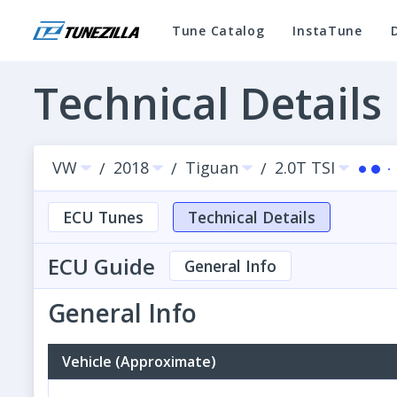
Tune Catalog
InstaTune
Technical Details
VW
2018
Tiguan
2.0T TSI
/
/
/
ECU Tunes
Technical Details
ECU Guide
General Info
General Info
Vehicle (Approximate)