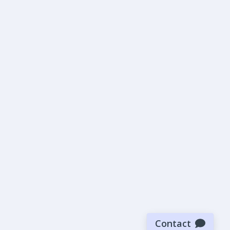
Contact