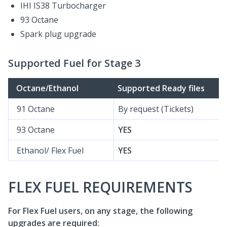
IHI IS38 Turbocharger
93 Octane
Spark plug upgrade
Supported Fuel for Stage 3
Octane/Ethanol
Supported Ready files
91 Octane
By request (Tickets)
93 Octane
YES
Ethanol/ Flex Fuel
YES
FLEX FUEL REQUIREMENTS
For Flex Fuel users, on any stage, the following
upgrades are required: