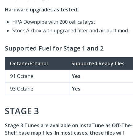
Hardware upgrades as tested:
HPA Downpipe with 200 cell catalyst
Stock Airbox with upgraded filter and air duct mod.
Supported Fuel for Stage 1 and 2
Octane/Ethanol
Supported Ready files
91 Octane
Yes
93 Octane
Yes
STAGE 3
Stage 3 Tunes are available on InstaTune as Off-The-
Shelf base map files. In most cases, these files will