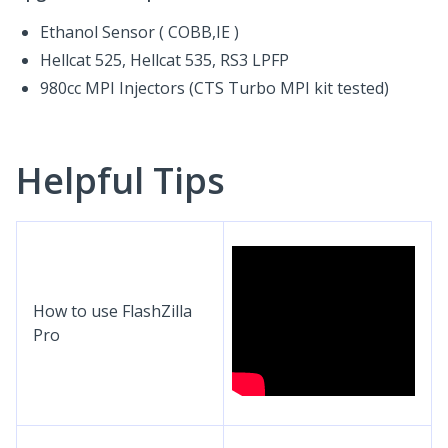
Ethanol Sensor ( COBB,IE )
Hellcat 525, Hellcat 535, RS3 LPFP
980cc MPI Injectors (CTS Turbo MPI kit tested)
Helpful Tips
How to use FlashZilla
Pro