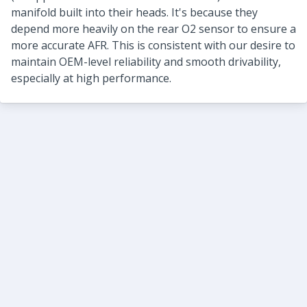
manifold built into their heads. It's because they
depend more heavily on the rear O2 sensor to ensure a
more accurate AFR. This is consistent with our desire to
maintain OEM-level reliability and smooth drivability,
especially at high performance.