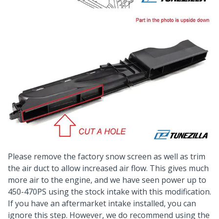
Please remove the factory snow screen as well as trim
the air duct to allow increased air flow. This gives much
more air to the engine, and we have seen power up to
450-470PS using the stock intake with this modification.
If you have an aftermarket intake installed, you can
ignore this step. However, we do recommend using the