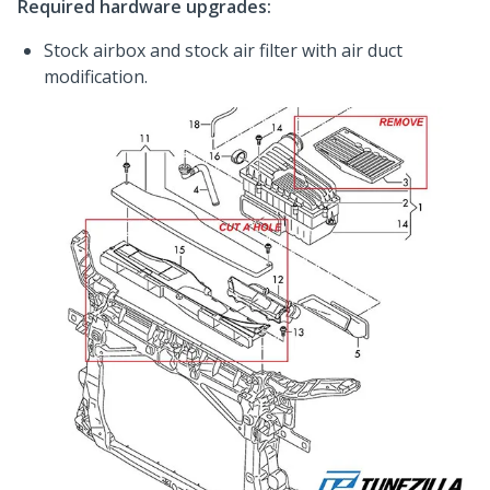
Required hardware upgrades:
Stock airbox and stock air filter with air duct
modification.