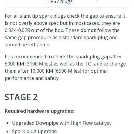
"RS7 plugs"
For all slant tip spark plugs check the gap to ensure it
is not overly above spec but in most cases, they are
0.024-0.028 out of the box. These
do not
follow the
same gap procedure as a standard spark plug and
should be left alone.
It is recommended to check the spark plug gap after
5000 KM (3100 Miles) as well as the TQ, and to change
them after 10,000 KM (6500 Miles) for optimal
performance and safety.
STAGE 2
Required hardware upgrades:
Upgraded Downpipe with High Flow catalyst
Spark plug upgrade