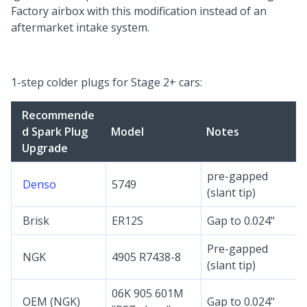
Factory airbox with this modification instead of an
aftermarket intake system.
1-step colder plugs for Stage 2+ cars:
Recommende
d Spark Plug
Model
Notes
Upgrade
pre-gapped
Denso
5749
(slant tip)
Brisk
ER12S
Gap to 0.024"
Pre-gapped
NGK
4905 R7438-8
(slant tip)
06K 905 601M
OEM (NGK)
Gap to 0.024"