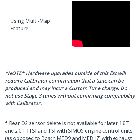
Using Multi-Map
Feature
*NOTE* Hardware upgrades outside of this list will
require Calibrator confirmation that a tune can be
produced and may incur a Custom Tune charge. Do
not use Stage 3 tunes without confirming compatibility
with Calibrator.
* Rear O2 sensor delete is not available for later 1.8T
and 2.0T TFSI and TSI with SIMOS engine control units
(as opposed to Bosch MED9 and MED17) with exhaust