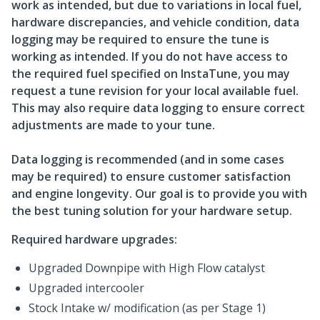
work as intended, but due to variations in local fuel,
hardware discrepancies, and vehicle condition, data
logging may be required to ensure the tune is
working as intended. If you do not have access to
the required fuel specified on InstaTune, you may
request a tune revision for your local available fuel.
This may also require data logging to ensure correct
adjustments are made to your tune.
Data logging is recommended (and in some cases
may be required) to ensure customer satisfaction
and engine longevity. Our goal is to provide you with
the best tuning solution for your hardware setup.
Required hardware upgrades:
Upgraded Downpipe with High Flow catalyst
Upgraded intercooler
Stock Intake w/ modification (as per Stage 1)