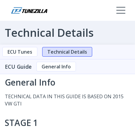
Technical Details
ECU Tunes
Technical Details
ECU Guide
General Info
General Info
TECHNICAL DATA IN THIS GUIDE IS BASED ON 2015
VW GTI
STAGE 1