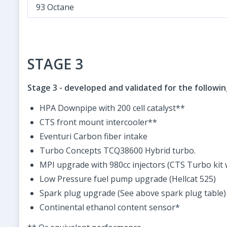
93 Octane
STAGE 3
Stage 3 - developed and validated for the followi
HPA Downpipe with 200 cell catalyst**
CTS front mount intercooler**
Eventuri Carbon fiber intake
Turbo Concepts TCQ38600 Hybrid turbo.
MPI upgrade with 980cc injectors (CTS Turbo kit 
Low Pressure fuel pump upgrade (Hellcat 525)
Spark plug upgrade (See above spark plug table)
Continental ethanol content sensor*