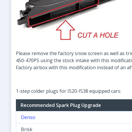
Please remove the factory snow screen as well as tri
450-470PS using the stock intake with this modificat
Factory airbox with this modification instead of an a
1-step colder plugs for IS20-IS38 equipped cars:
Recommended Spark Plug Upgrade
Denso
Brisk