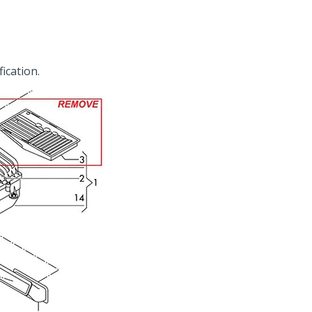
fication.