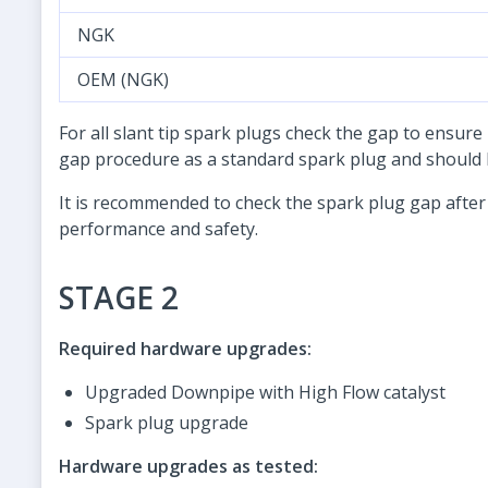
NGK
OEM (NGK)
For all slant tip spark plugs check the gap to ensure
gap procedure as a standard spark plug and should b
It is recommended to check the spark plug gap after
performance and safety.
STAGE 2
Required hardware upgrades:
Upgraded Downpipe with High Flow catalyst
Spark plug upgrade
Hardware upgrades as tested: