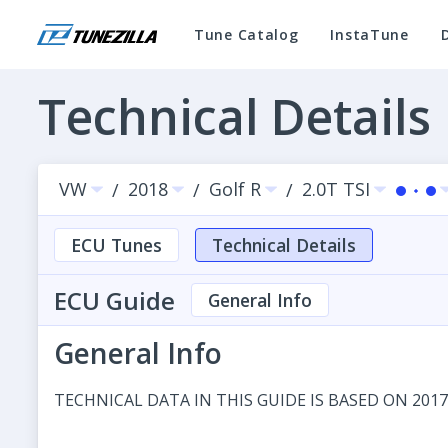
Tune Catalog
InstaTune
Technical Details
VW
2018
Golf R
2.0T TSI
/
/
/
ECU Tunes
Technical Details
ECU Guide
General Info
General Info
TECHNICAL DATA IN THIS GUIDE IS BASED ON 2017