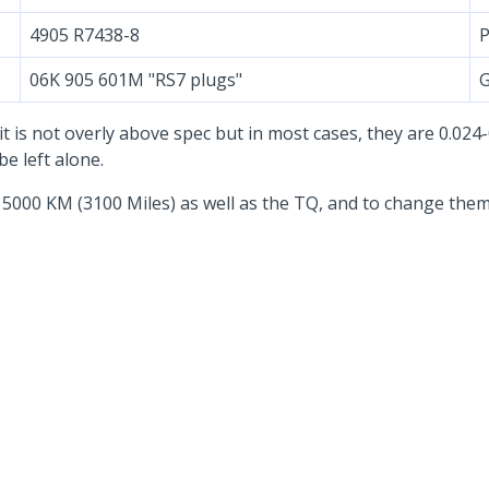
4905 R7438-8
P
06K 905 601M "RS7 plugs"
G
 it is not overly above spec but in most cases, they are 0.02
e left alone.
 5000 KM (3100 Miles) as well as the TQ, and to change them