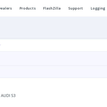
Dealers
Products
FlashZilla
Support
Logging
 AUDI S3