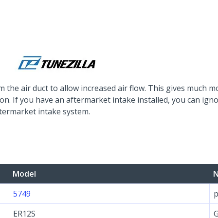
m the air duct to allow increased air flow. This gives much 
ion. If you have an aftermarket intake installed, you can i
ftermarket intake system.
Model
N
5749
p
ER12S
G