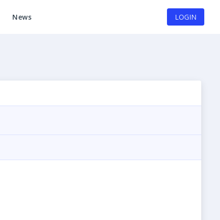
News
LOGIN