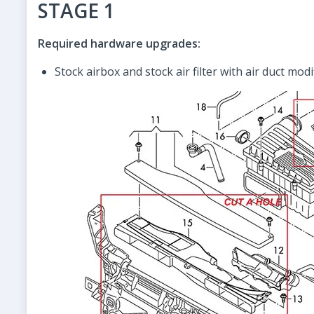
STAGE 1
Required hardware upgrades:
Stock airbox and stock air filter with air duct modi