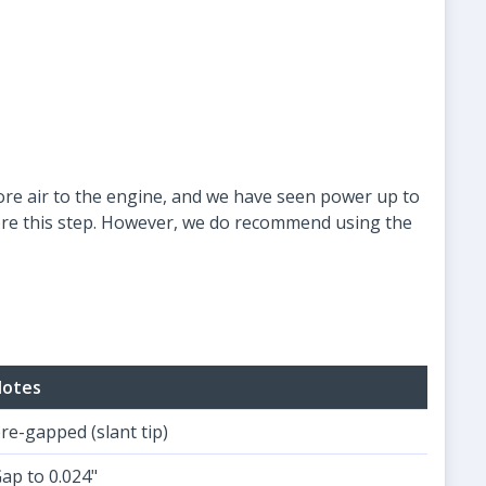
more air to the engine, and we have seen power up to
gnore this step. However, we do recommend using the
otes
re-gapped (slant tip)
ap to 0.024"