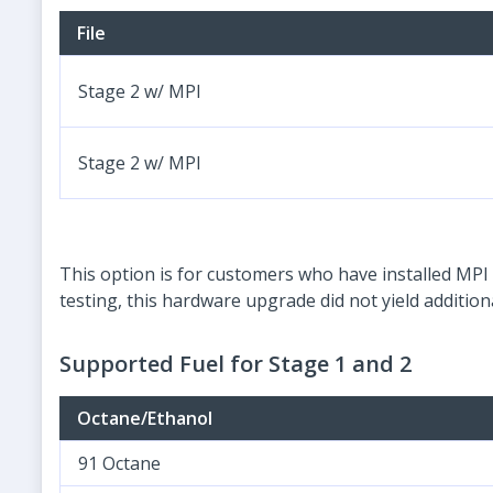
File
Stage 2 w/ MPI
Stage 2 w/ MPI
This option is for customers who have installed MPI 
testing, this hardware upgrade did not yield additi
Supported Fuel for Stage 1 and 2
Octane/Ethanol
91 Octane