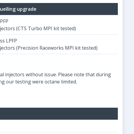
uelling upgrade
LPFP
jectors (CTS Turbo MPI kit tested)
ss LPFP
jectors (Precision Raceworks MPI kit tested)
l injectors without issue. Please note that during
g our testing were octane limited.