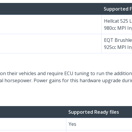
Supported F
Hellcat 525 
980cc MPI In
EQT Brushle
925cc MPI In
on their vehicles and require ECU tuning to run the additiona
onal horsepower. Power gains for this hardware upgrade durin
Supported Ready files
Yes