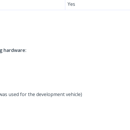
Yes
ng hardware:
was used for the development vehicle)