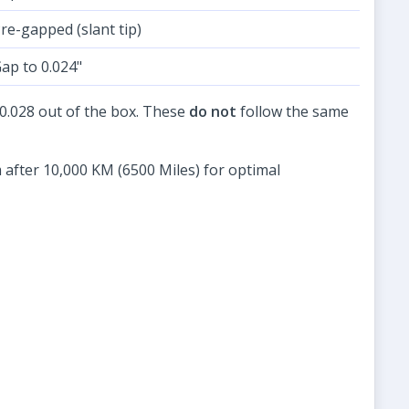
re-gapped (slant tip)
ap to 0.024"
4-0.028 out of the box. These
do not
follow the same
 after 10,000 KM (6500 Miles) for optimal