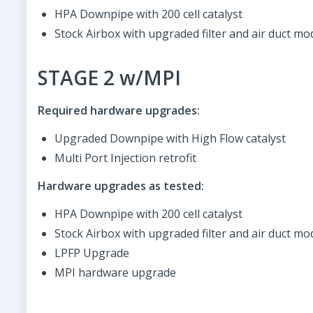
HPA Downpipe with 200 cell catalyst
Stock Airbox with upgraded filter and air duct mod
STAGE 2 w/MPI
Required hardware upgrades:
Upgraded Downpipe with High Flow catalyst
Multi Port Injection retrofit
Hardware upgrades as tested:
HPA Downpipe with 200 cell catalyst
Stock Airbox with upgraded filter and air duct mo
LPFP Upgrade
MPI hardware upgrade