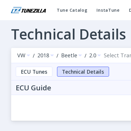
Tune Catalog
InstaTune
Technical Details
VW
2018
Beetle
2.0
Select Tra
/
/
/
ECU Tunes
Technical Details
ECU Guide