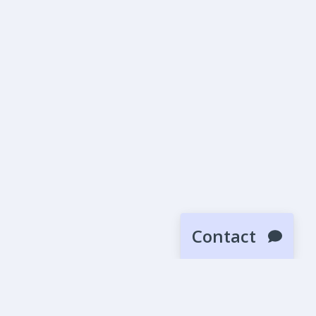
Contact
SUBMIT