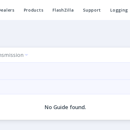
Dealers
Products
FlashZilla
Support
Logging
nsmission
No Guide found.