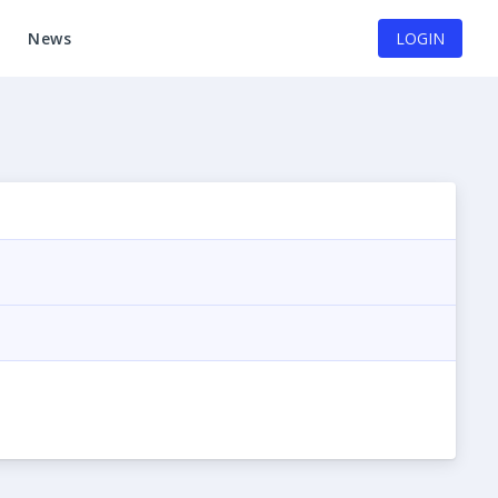
News
LOGIN