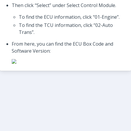
Then click “Select” under Select Control Module.
To find the ECU information, click “01-Engine”.
To find the TCU information, click “02-Auto
Trans”.
From here, you can find the ECU Box Code and
Software Version: