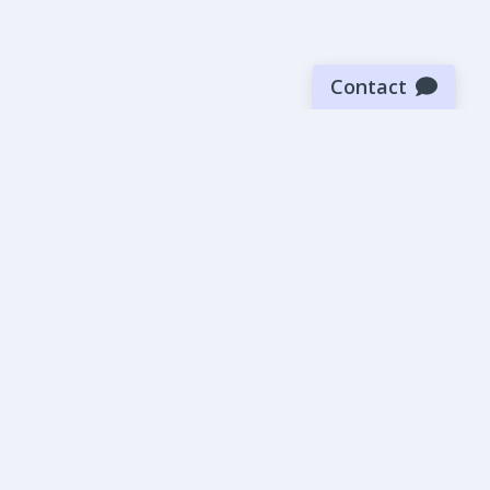
Contact
Sign up for our newsletter
Be the first to know about our latest news and deals.
SUBMIT