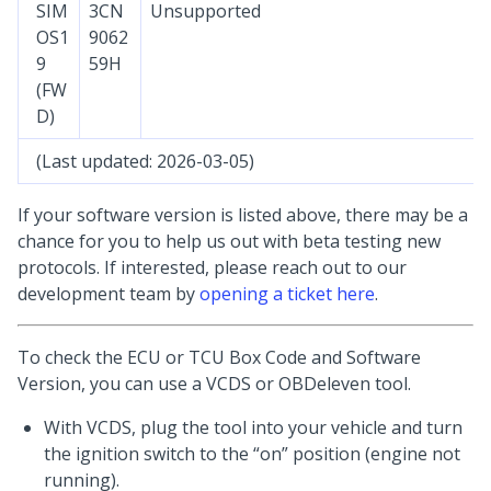
SIM
3CN
Unsupported
OS1
9062
9
59H
(FW
D)
(Last updated: 2026-03-05)
If your software version is listed above, there may be a
chance for you to help us out with beta testing new
protocols. If interested, please reach out to our
development team by
opening a ticket here
.
To check the ECU or TCU Box Code and Software
Version, you can use a VCDS or OBDeleven tool.
With VCDS, plug the tool into your vehicle and turn
the ignition switch to the “on” position (engine not
running).