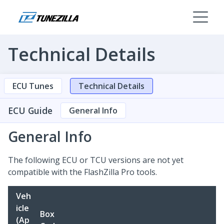
Technical Details
ECU Tunes
Technical Details
ECU Guide
General Info
General Info
The following ECU or TCU versions are not yet
compatible with the FlashZilla Pro tools.
Veh
icle
Box
(Ap