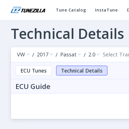
Tune Catalog
InstaTune
Technical Details
VW
2017
Passat
2.0
Select Tr
/
/
/
ECU Tunes
Technical Details
ECU Guide