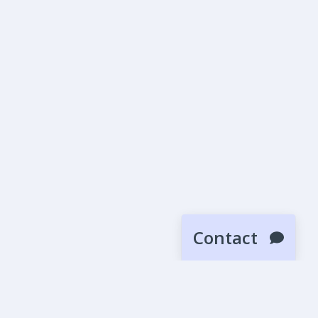
Contact
SUBMIT