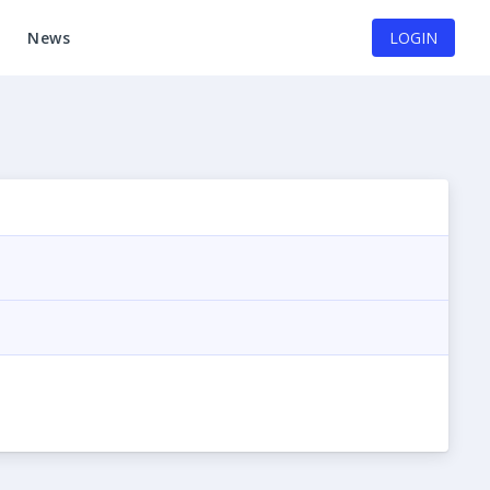
News
LOGIN