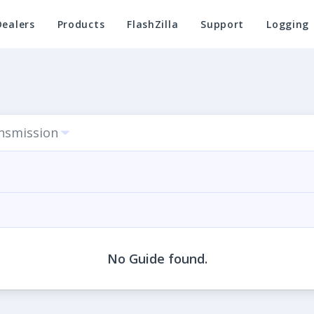
Dealers
Products
FlashZilla
Support
Logging
ansmission
No Guide found.