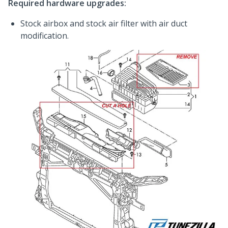
Required hardware upgrades:
Stock airbox and stock air filter with air duct
modification.