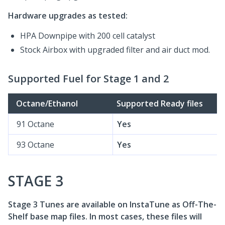
Hardware upgrades as tested:
HPA Downpipe with 200 cell catalyst
Stock Airbox with upgraded filter and air duct mod.
Supported Fuel for Stage 1 and 2
Octane/Ethanol
Supported Ready files
91 Octane
Yes
93 Octane
Yes
STAGE 3
Stage 3 Tunes are available on InstaTune as Off-The-
Shelf base map files. In most cases, these files will