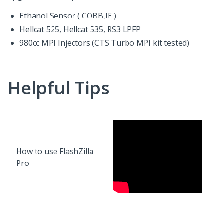
Ethanol Sensor ( COBB,IE )
Hellcat 525, Hellcat 535, RS3 LPFP
980cc MPI Injectors (CTS Turbo MPI kit tested)
Helpful Tips
How to use FlashZilla
Pro