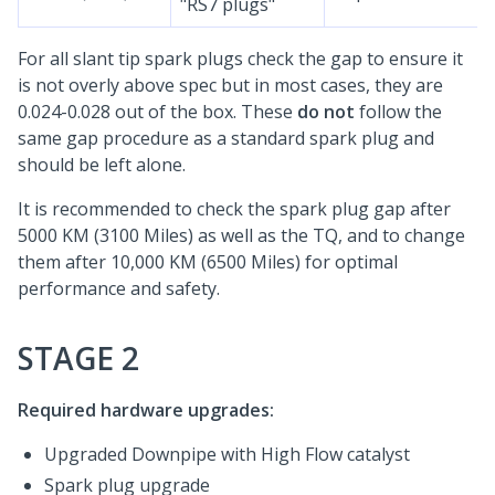
"RS7 plugs"
For all slant tip spark plugs check the gap to ensure it
is not overly above spec but in most cases, they are
0.024-0.028 out of the box. These
do not
follow the
same gap procedure as a standard spark plug and
should be left alone.
It is recommended to check the spark plug gap after
5000 KM (3100 Miles) as well as the TQ, and to change
them after 10,000 KM (6500 Miles) for optimal
performance and safety.
STAGE 2
Required hardware upgrades:
Upgraded Downpipe with High Flow catalyst
Spark plug upgrade