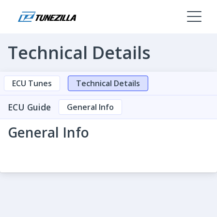
Technical Details
ECU Tunes
Technical Details
ECU Guide
General Info
General Info