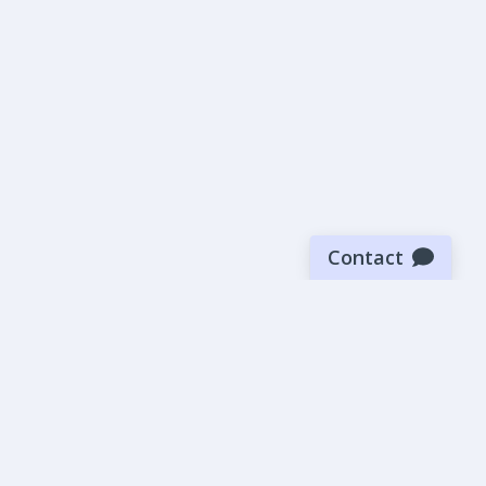
Contact
Sign up for our newsletter
Be the first to know about our latest news and deals.
SUBMIT