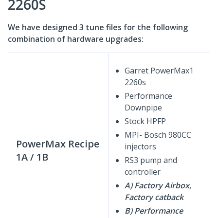
2260S
We have designed 3 tune files for the following
combination of hardware upgrades:
Garret PowerMax1
2260s
Performance
Downpipe
Stock HPFP
MPI- Bosch 980CC
PowerMax Recipe
injectors
1A / 1B
RS3 pump and
controller
A) Factory Airbox,
Factory catback
B) Performance