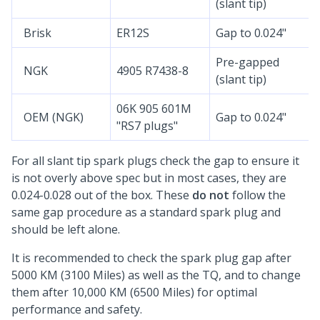
(slant tip)
Brisk
ER12S
Gap to 0.024"
Pre-gapped
NGK
4905 R7438-8
(slant tip)
06K 905 601M
OEM (NGK)
Gap to 0.024"
"RS7 plugs"
For all slant tip spark plugs check the gap to ensure it
is not overly above spec but in most cases, they are
0.024-0.028 out of the box. These
do not
follow the
same gap procedure as a standard spark plug and
should be left alone.
It is recommended to check the spark plug gap after
5000 KM (3100 Miles) as well as the TQ, and to change
them after 10,000 KM (6500 Miles) for optimal
performance and safety.