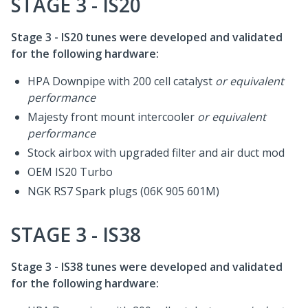
STAGE 3 - IS20
Stage 3 - IS20 tunes were developed and validated
for the following hardware:
HPA Downpipe with 200 cell catalyst
or equivalent
performance
Majesty front mount intercooler
or equivalent
performance
Stock airbox with upgraded filter and air duct mod
OEM IS20 Turbo
NGK RS7 Spark plugs (06K 905 601M)
STAGE 3 - IS38
Stage 3 - IS38 tunes were developed and validated
for the following hardware: