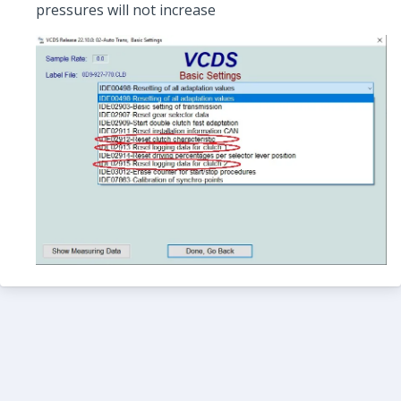
pressures will not increase