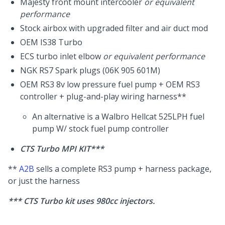
Majesty front mount intercooler
or equivalent
performance
Stock airbox with upgraded filter and air duct mod
OEM IS38 Turbo
ECS turbo inlet elbow
or equivalent performance
NGK RS7 Spark plugs (06K 905 601M)
OEM RS3 8v low pressure fuel pump + OEM RS3
controller + plug-and-play wiring harness**
An alternative is a Walbro Hellcat 525LPH fuel
pump W/ stock fuel pump controller
CTS Turbo MPI KIT***
**
A2B
sells a complete RS3 pump + harness package,
or just the harness
*** CTS Turbo kit uses 980cc injectors.