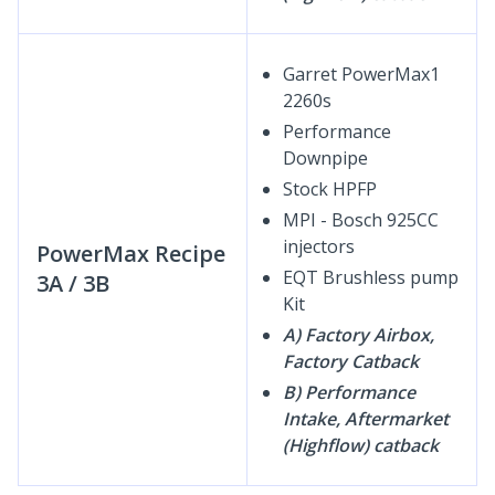
Garret PowerMax1
2260s
Performance
Downpipe
Stock HPFP
MPI - Bosch 925CC
injectors
PowerMax Recipe
EQT Brushless pump
3A / 3B
Kit
A) Factory Airbox,
Factory Catback
B) Performance
Intake, Aftermarket
(Highflow) catback