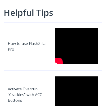
Helpful Tips
How to use FlashZilla
Pro
Activate Overrun
"Crackles" with ACC
buttons