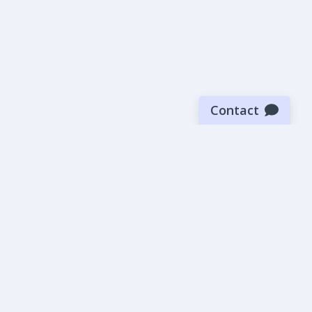
Contact
Sign up for our newsletter
Be the first to know about our latest news and deals.
SUBMIT