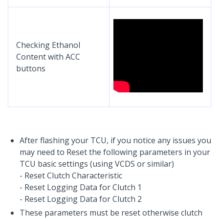
Checking Ethanol
Content with ACC
buttons
After flashing your TCU, if you notice any issues you
may need to Reset the following parameters in your
TCU basic settings (using VCDS or similar)
- Reset Clutch Characteristic
- Reset Logging Data for Clutch 1
- Reset Logging Data for Clutch 2
These parameters must be reset otherwise clutch