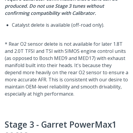
produced. Do not use Stage 3 tunes without
confirming compatibility with Calibrator.
Catalyst delete is available (off-road only).
* Rear O2 sensor delete is not available for later 1.8T
and 2.0T TFSI and TSI with SIMOS engine control units
(as opposed to Bosch MED9 and MED17) with exhaust
manifold built into their heads. It's because they
depend more heavily on the rear O2 sensor to ensure a
more accurate AFR. This is consistent with our desire to
maintain OEM-level reliability and smooth drivability,
especially at high performance.
Stage 3 - Garret PowerMax1