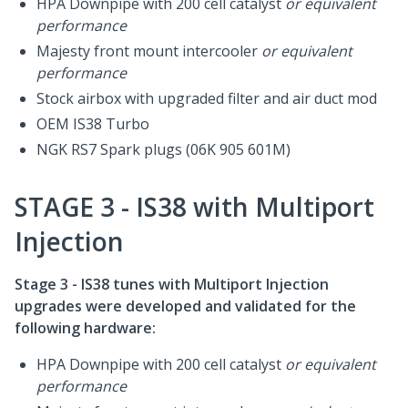
HPA Downpipe with 200 cell catalyst
or equivalent
performance
Majesty front mount intercooler
or equivalent
performance
Stock airbox with upgraded filter and air duct mod
OEM IS38 Turbo
NGK RS7 Spark plugs (06K 905 601M)
STAGE 3 - IS38 with Multiport
Injection
Stage 3 - IS38 tunes with Multiport Injection
upgrades were developed and validated for the
following hardware:
HPA Downpipe with 200 cell catalyst
or equivalent
performance