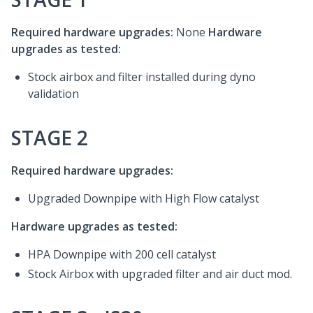
Required hardware upgrades:
None
Hardware
upgrades as tested:
Stock airbox and filter installed during dyno
validation
STAGE 2
Required hardware upgrades:
Upgraded Downpipe with High Flow catalyst
Hardware upgrades as tested:
HPA Downpipe with 200 cell catalyst
Stock Airbox with upgraded filter and air duct mod.