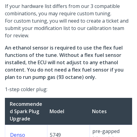
If your hardware list differs from our 3 compatible
combinations, you may require custom tuning.
For custom tuning, you will need to create a ticket and
submit your modification list to our calibration team
for review.
An ethanol sensor is required to use the flex fuel
functions of the tune. Without a flex fuel sensor
installed, the ECU will not adjust to any ethanol
content. You do not need a flex fuel sensor if you
plan to run pump gas (93 octane) only.
1-step colder plug:
Recommende
d Spark Plug
Model
Notes
Upgrade
pre-gapped
Denso
5749