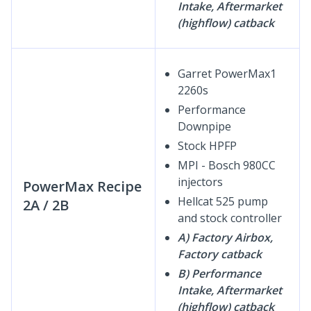
Intake, Aftermarket
(highflow) catback
Garret PowerMax1
2260s
Performance
Downpipe
Stock HPFP
MPI - Bosch 980CC
injectors
PowerMax Recipe
Hellcat 525 pump
2A / 2B
and stock controller
A) Factory Airbox,
Factory catback
B) Performance
Intake, Aftermarket
(highflow) catback