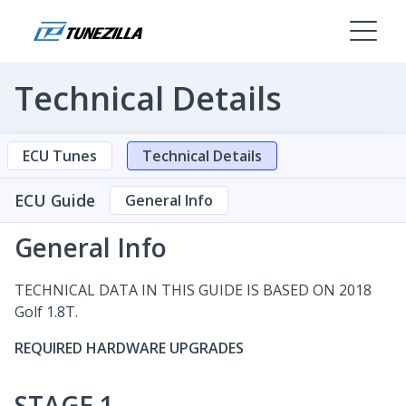
Technical Details
ECU Tunes
Technical Details
ECU Guide
General Info
General Info
TECHNICAL DATA IN THIS GUIDE IS BASED ON 2018
Golf 1.8T.
REQUIRED HARDWARE UPGRADES
STAGE 1