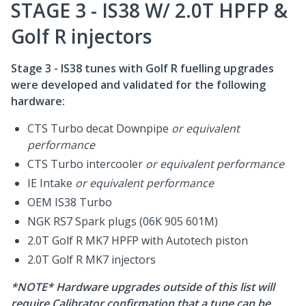
STAGE 3 - IS38 W/ 2.0T HPFP &
Golf R injectors
Stage 3 - IS38 tunes with Golf R fuelling upgrades
were developed and validated for the following
hardware:
CTS Turbo decat Downpipe
or equivalent
performance
CTS Turbo intercooler
or equivalent performance
IE Intake
or equivalent performance
OEM IS38 Turbo
NGK RS7 Spark plugs (06K 905 601M)
2.0T Golf R MK7 HPFP with Autotech piston
2.0T Golf R MK7 injectors
*NOTE* Hardware upgrades outside of this list will
require Calibrator confirmation that a tune can be