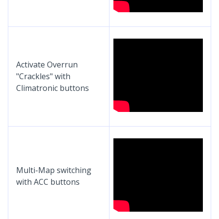
Activate Overrun
"Crackles" with
Climatronic buttons
Multi-Map switching
with ACC buttons