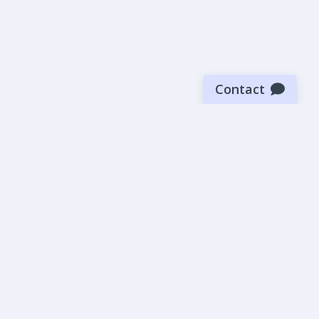
Contact
Sign up for our newsletter
Be the first to know about our latest news and deals.
SUBMIT