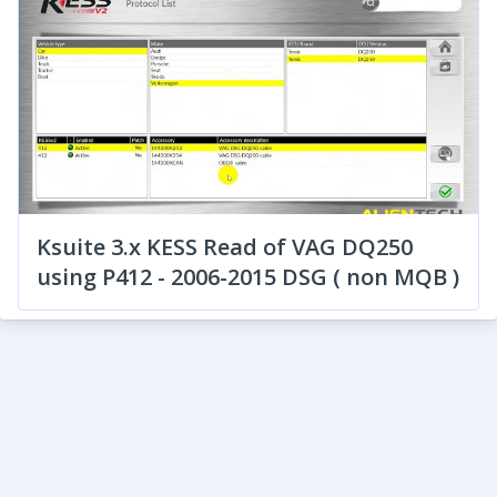
Ksuite 3.x KESS Read of VAG DQ250
using P412 - 2006-2015 DSG ( non MQB )