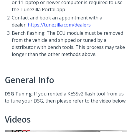
or 11 laptop or newer computer is required to use
the Tunezilla Portal app
Contact and book an appointment with a
dealer:
https://tunezilla.com/dealers
Bench flashing: The ECU module must be removed
from the vehicle and shipped or tuned by a
distributor with bench tools. This process may take
longer than the other methods above.
General Info
DSG Tuning:
If you rented a KESSv2 flash tool from us
to tune your DSG, then please refer to the video below.
Videos