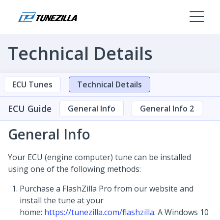
Technical Details
ECU Tunes
Technical Details
ECU Guide
General Info
General Info 2
General Info
Your ECU (engine computer) tune can be installed
using one of the following methods:
Purchase a FlashZilla Pro from our website and
install the tune at your
home:
https://tunezilla.com/flashzilla
. A Windows 10