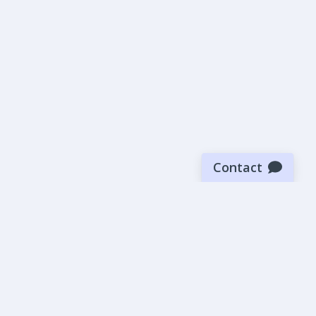
Contact
Sign up for our newsletter
Be the first to know about our latest news and deals.
SUBMIT