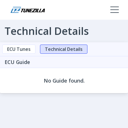
Technical Details
ECU Tunes
Technical Details
ECU Guide
No Guide found.