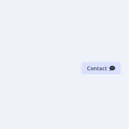
Contact
Sign up for our newsletter
Be the first to know about our latest news and deals.
SUBMIT