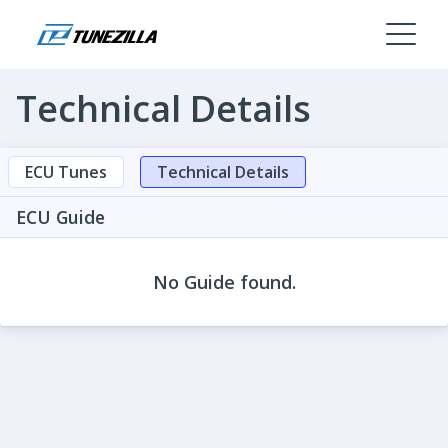
Technical Details
ECU Tunes
Technical Details
ECU Guide
No Guide found.