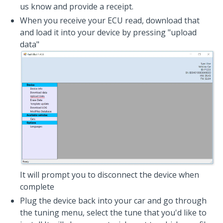
us know and provide a receipt.
When you receive your ECU read, download that
and load it into your device by pressing "upload
data"
It will prompt you to disconnect the device when
complete
Plug the device back into your car and go through
the tuning menu, select the tune that you'd like to