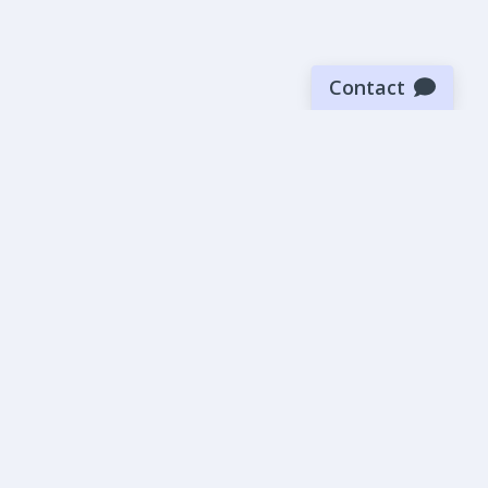
Contact
Sign up for our newsletter
Be the first to know about our latest news and deals.
SUBMIT