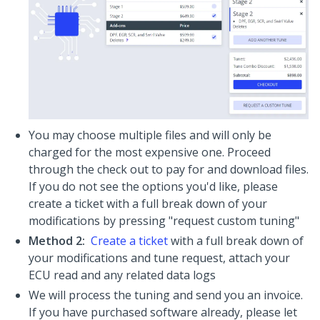
You may choose multiple files and will only be
charged for the most expensive one. Proceed
through the check out to pay for and download files.
If you do not see the options you'd like, please
create a ticket with a full break down of your
modifications by pressing "request custom tuning"
Method 2:
Create a ticket
with a full break down of
your modifications and tune request, attach your
ECU read and any related data logs
We will process the tuning and send you an invoice.
If you have purchased software already, please let