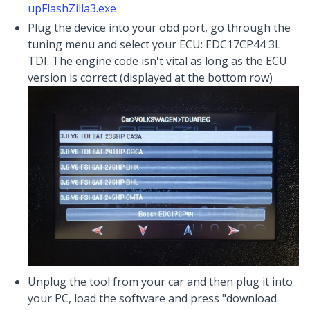
upFlashZilla3.exe
Plug the device into your obd port, go through the
tuning menu and select your ECU: EDC17CP44 3L
TDI. The engine code isn't vital as long as the ECU
version is correct (displayed at the bottom row)
Unplug the tool from your car and then plug it into
your PC, load the software and press "download