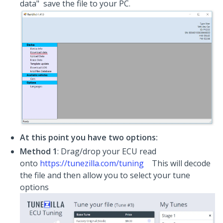
data" save the file to your PC.
At this point you have two options:
Method 1
: Drag/drop your ECU read
onto
https://tunezilla.com/tuning
This will decode
the file and then allow you to select your tune
options