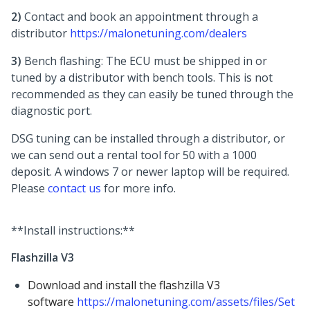
2)
Contact and book an appointment through a
distributor
https://malonetuning.com/dealers
3)
Bench flashing: The ECU must be shipped in or
tuned by a distributor with bench tools. This is not
recommended as they can easily be tuned through the
diagnostic port.
DSG tuning can be installed through a distributor, or
we can send out a rental tool for 50 with a 1000
deposit. A windows 7 or newer laptop will be required.
Please
contact us
for more info.
**Install instructions:**
Flashzilla V3
Download and install the flashzilla V3
software
https://malonetuning.com/assets/files/Set