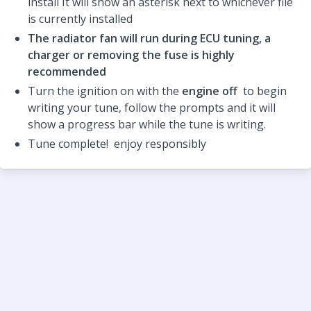
install It will show an asterisk next to whichever file
is currently installed
The radiator fan will run during ECU tuning, a
charger or removing the fuse is highly
recommended
Turn the ignition on with the
engine off
to begin
writing your tune, follow the prompts and it will
show a progress bar while the tune is writing.
Tune complete! enjoy responsibly