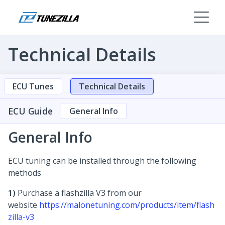
Technical Details
ECU Tunes
Technical Details
ECU Guide
General Info
General Info
ECU tuning can be installed through the following
methods
1)
Purchase a flashzilla V3 from our
website
https://malonetuning.com/products/item/flash
zilla-v3