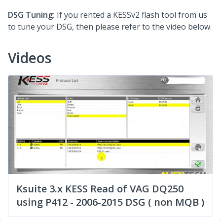
DSG Tuning:
If you rented a KESSv2 flash tool from us
to tune your DSG, then please refer to the video below.
Videos
Ksuite 3.x KESS Read of VAG DQ250
using P412 - 2006-2015 DSG ( non MQB )