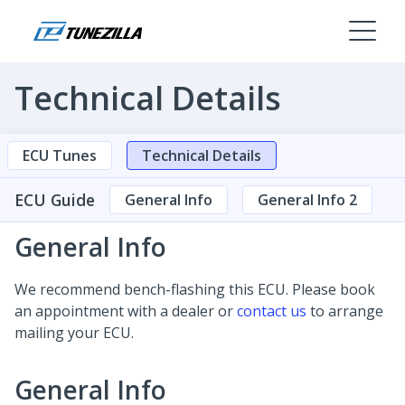
Technical Details
ECU Tunes
Technical Details
ECU Guide
General Info
General Info 2
General Info
We recommend bench-flashing this ECU. Please book
an appointment with a dealer or
contact us
to arrange
mailing your ECU.
General Info