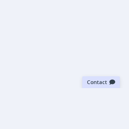
Contact
Sign up for our newsletter
Be the first to know about our latest news and deals.
SUBMIT