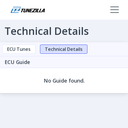
Technical Details
ECU Tunes
Technical Details
ECU Guide
No Guide found.