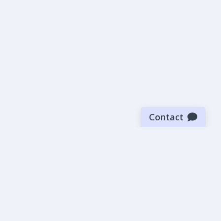
Contact
Sign up for our newsletter
Be the first to know about our latest news and deals.
SUBMIT