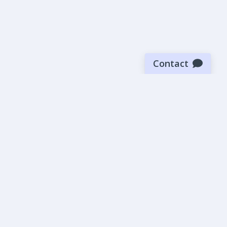
Contact
Sign up for our newsletter
Be the first to know about our latest news and deals.
SUBMIT