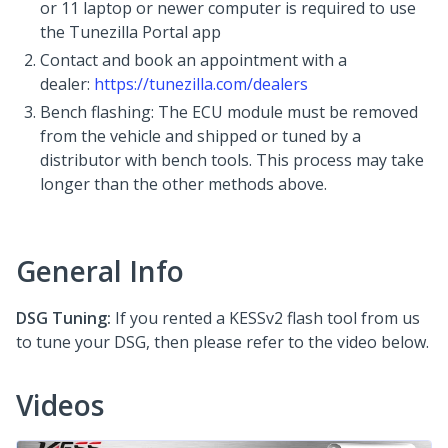
or 11 laptop or newer computer is required to use
the Tunezilla Portal app
Contact and book an appointment with a
dealer:
https://tunezilla.com/dealers
Bench flashing: The ECU module must be removed
from the vehicle and shipped or tuned by a
distributor with bench tools. This process may take
longer than the other methods above.
General Info
DSG Tuning:
If you rented a KESSv2 flash tool from us
to tune your DSG, then please refer to the video below.
Videos