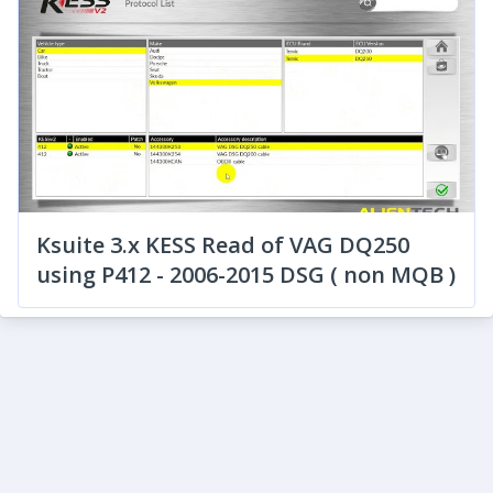
Ksuite 3.x KESS Read of VAG DQ250
using P412 - 2006-2015 DSG ( non MQB )