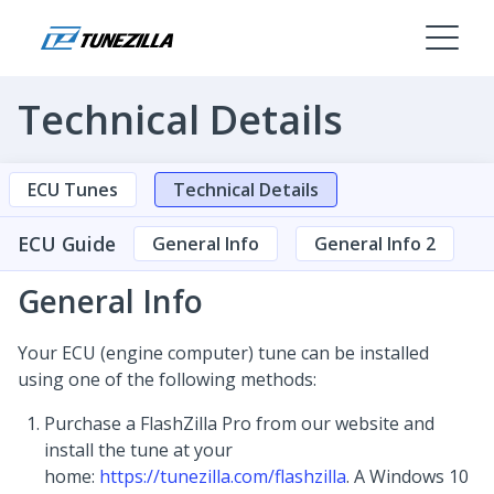
Technical Details
ECU Tunes
Technical Details
ECU Guide
General Info
General Info 2
General Info
Your ECU (engine computer) tune can be installed
using one of the following methods:
Purchase a FlashZilla Pro from our website and
install the tune at your
home:
https://tunezilla.com/flashzilla
. A Windows 10