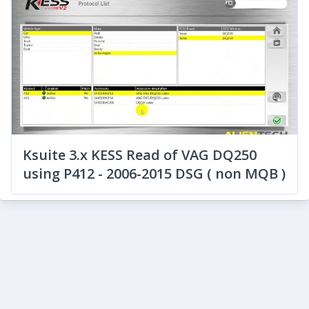
Ksuite 3.x KESS Read of VAG DQ250
using P412 - 2006-2015 DSG ( non MQB )