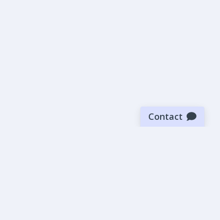
Contact
Sign up for our newsletter
Be the first to know about our latest news and deals.
SUBMIT