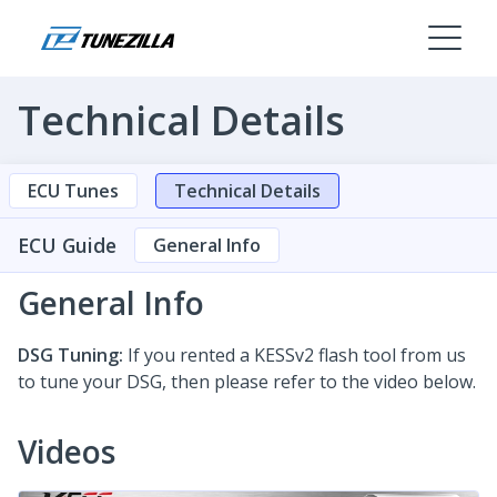
Technical Details
ECU Tunes
Technical Details
ECU Guide
General Info
General Info
DSG Tuning:
If you rented a KESSv2 flash tool from us
to tune your DSG, then please refer to the video below.
Videos