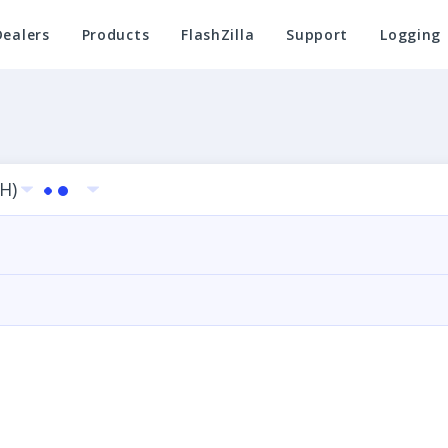
Dealers
Products
FlashZilla
Support
Logging
LH)