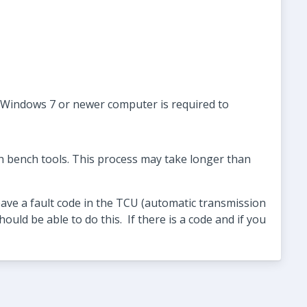
A Windows 7 or newer computer is required to
h bench tools. This process may take longer than
ave a fault code in the TCU (automatic transmission
ould be able to do this. If there is a code and if you