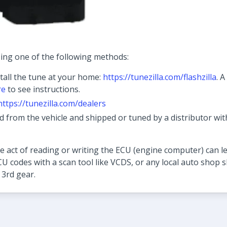
ing one of the following methods:
tall the tune at your home:
https://tunezilla.com/flashzilla
. 
re
to see instructions.
https://tunezilla.com/dealers
from the vehicle and shipped or tuned by a distributor wit
 act of reading or writing the ECU (engine computer) can le
CU codes with a scan tool like VCDS, or any local auto shop sh
 3rd gear.