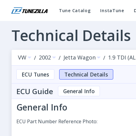
Tune Catalog
InstaTune
Technical Details
VW
2002
Jetta Wagon
1.9 TDI (A
/
/
/
ECU Tunes
Technical Details
ECU Guide
General Info
General Info
ECU Part Number Reference Photo: