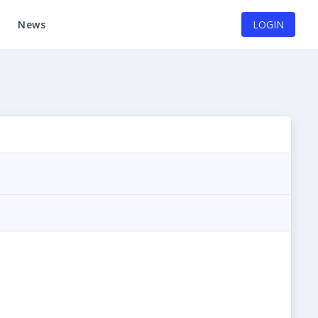
News
LOGIN