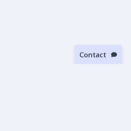
Contact
SUBMIT
News
Blog
Beta Releases