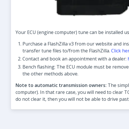
Your ECU (engine computer) tune can be installed us
Purchase a FlashZilla v3 from our website and ins
transfer tune files to/from the FlashZilla.
Click he
Contact and book an appointment with a dealer:
Bench flashing: The ECU module must be removed 
the other methods above.
Note to automatic transmission owners:
The simple
computer). In that rare case, you will need to clear T
do not clear it, then you will not be able to drive past