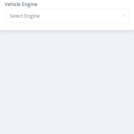
Vehicle Engine