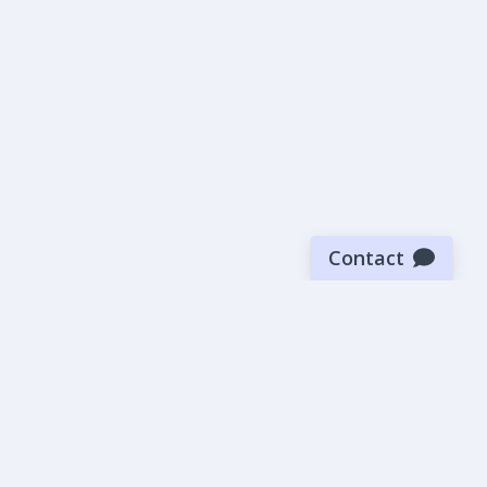
Contact
Sign up for our newsletter
Be the first to know about our latest news and deals.
SUBMIT