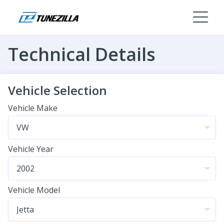
Technical Details
Vehicle Selection
Vehicle Make
Vehicle Year
Vehicle Model