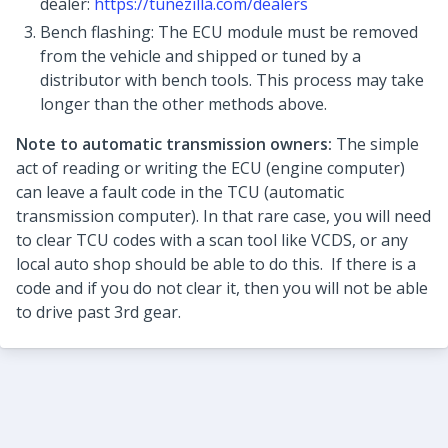
dealer:
https://tunezilla.com/dealers
Bench flashing: The ECU module must be removed
from the vehicle and shipped or tuned by a
distributor with bench tools. This process may take
longer than the other methods above.
Note to automatic transmission owners:
The simple
act of reading or writing the ECU (engine computer)
can leave a fault code in the TCU (automatic
transmission computer). In that rare case, you will need
to clear TCU codes with a scan tool like VCDS, or any
local auto shop should be able to do this. If there is a
code and if you do not clear it, then you will not be able
to drive past 3rd gear.