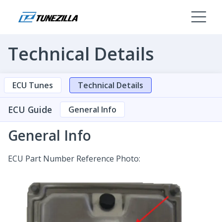
Technical Details
ECU Tunes
Technical Details
ECU Guide
General Info
General Info
ECU Part Number Reference Photo: