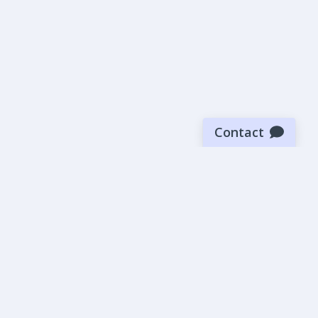
Contact
Sign up for our newsletter
Be the first to know about our latest news and deals.
SUBMIT