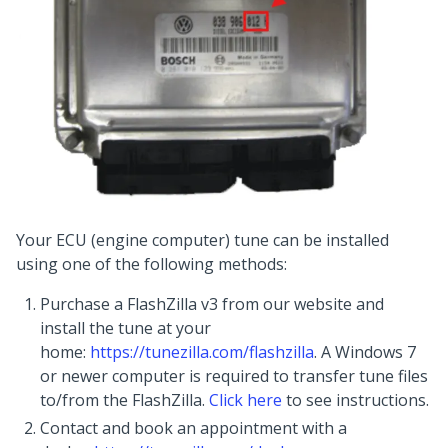
Your ECU (engine computer) tune can be installed
using one of the following methods:
Purchase a FlashZilla v3 from our website and
install the tune at your
home:
https://tunezilla.com/flashzilla
. A Windows 7
or newer computer is required to transfer tune files
to/from the FlashZilla.
Click here
to see instructions.
Contact and book an appointment with a