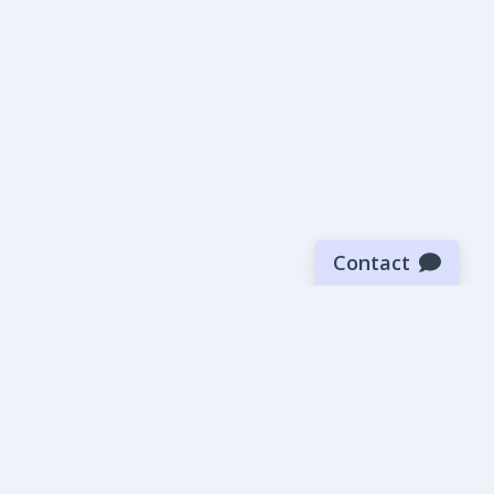
Contact
Sign up for our newsletter
Be the first to know about our latest news and deals.
SUBMIT