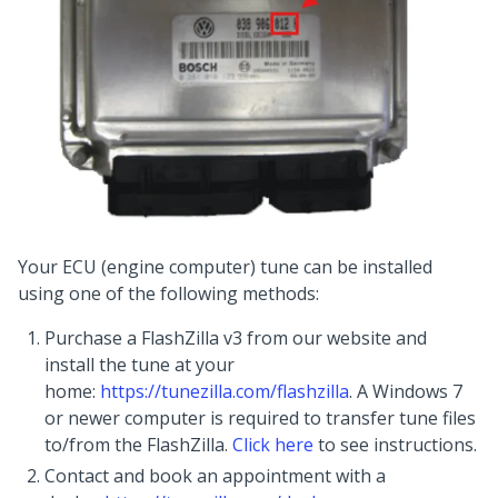
Your ECU (engine computer) tune can be installed
using one of the following methods:
Purchase a FlashZilla v3 from our website and
install the tune at your
home:
https://tunezilla.com/flashzilla
. A Windows 7
or newer computer is required to transfer tune files
to/from the FlashZilla.
Click here
to see instructions.
Contact and book an appointment with a