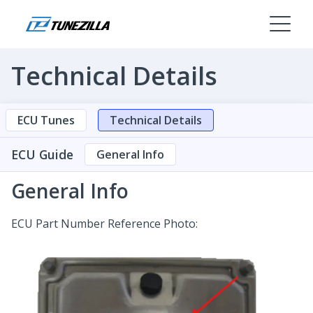
Technical Details
ECU Tunes
Technical Details
ECU Guide
General Info
General Info
ECU Part Number Reference Photo: