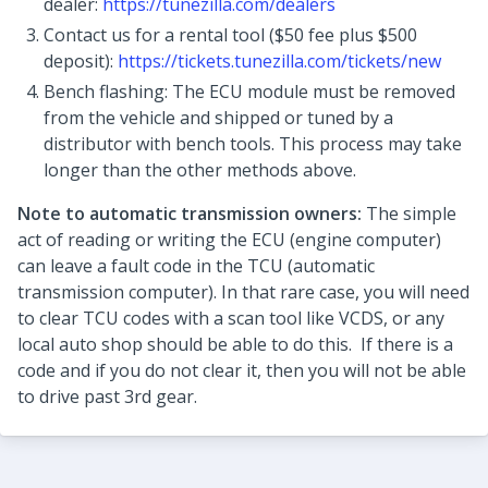
dealer:
https://tunezilla.com/dealers
Contact us for a rental tool ($50 fee plus $500
deposit):
https://tickets.tunezilla.com/tickets/new
Bench flashing: The ECU module must be removed
from the vehicle and shipped or tuned by a
distributor with bench tools. This process may take
longer than the other methods above.
Note to automatic transmission owners:
The simple
act of reading or writing the ECU (engine computer)
can leave a fault code in the TCU (automatic
transmission computer). In that rare case, you will need
to clear TCU codes with a scan tool like VCDS, or any
local auto shop should be able to do this. If there is a
code and if you do not clear it, then you will not be able
to drive past 3rd gear.