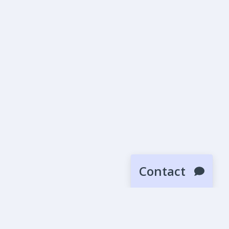
Contact
SUBMIT