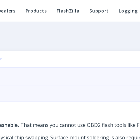
Dealers
Products
FlashZilla
Support
Logging
ashable.
That means you cannot use OBD2 flash tools like Fl
cal chip swapping. Surface-mount soldering is also required 