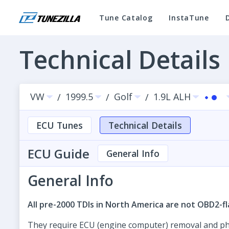
Tune Catalog
InstaTune
Technical Details
VW
1999.5
Golf
1.9L ALH
/
/
/
ECU Tunes
Technical Details
ECU Guide
General Info
General Info
All pre-2000 TDIs in North America are not OBD2-fl
They require ECU (engine computer) removal and physi