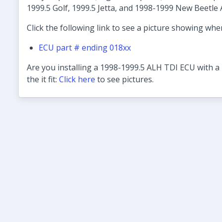
1999.5 Golf, 1999.5 Jetta, and 1998-1999 New Beetle 
Click the following link to see a picture showing wher
ECU part # ending 018xx
Are you installing a 1998-1999.5 ALH TDI ECU with a 
the it fit:
Click here
to see pictures.