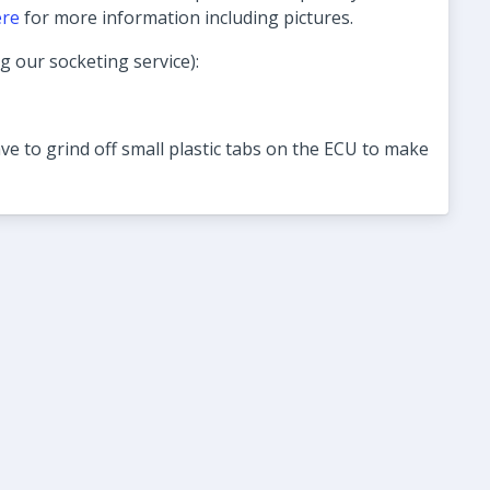
ere
for more information including pictures.
ng our socketing service):
ve to grind off small plastic tabs on the ECU to make