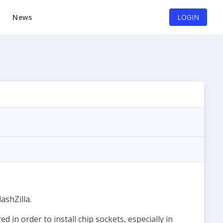
News
LOGIN
ashZilla.
in order to install chip sockets, especially in