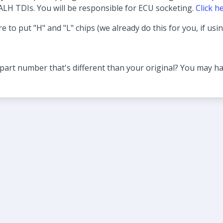
ALH TDIs. You will be responsible for ECU socketing.
Click h
e to put "H" and "L" chips (we already do this for you, if usi
part number that's different than your original? You may ha