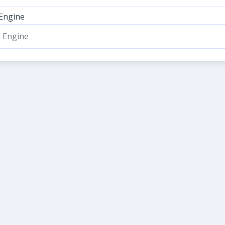
 Engine
t Engine