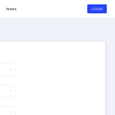
News
LOGIN