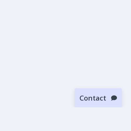
Contact
SUBMIT