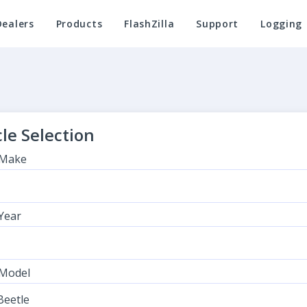
Dealers
Products
FlashZilla
Support
Logging
le Selection
 Make
 Year
 Model
eetle