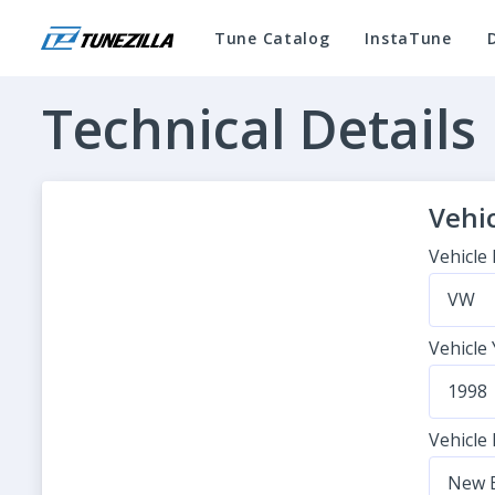
Tune Catalog
InstaTune
Technical Details
Vehic
Vehicle
VW
Vehicle
1998
Vehicle
New B