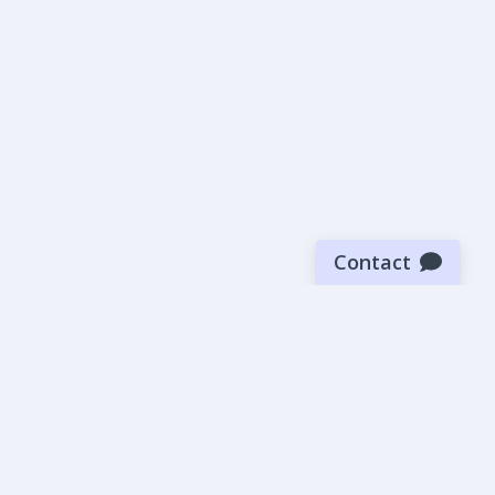
Contact
Sign up for our newsletter
Be the first to know about our latest news and deals.
SUBMIT