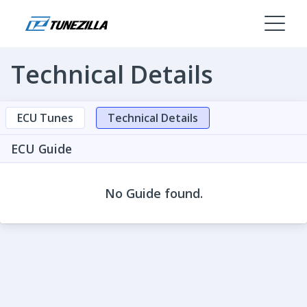
Technical Details
ECU Tunes
Technical Details
ECU Guide
No Guide found.