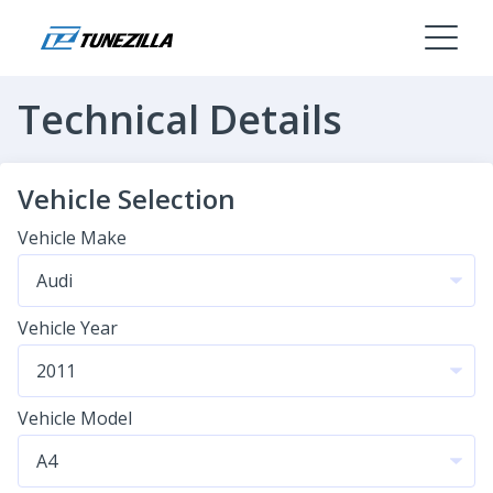
Technical Details
Vehicle Selection
Vehicle Make
Vehicle Year
Vehicle Model