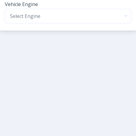
Vehicle Engine