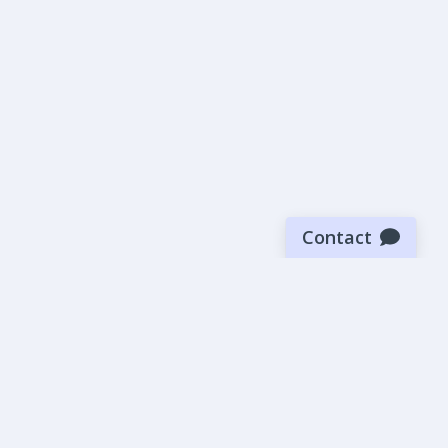
Contact
Sign up for our newsletter
Be the first to know about our latest news and deals.
SUBMIT