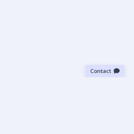
Contact
Sign up for our newsletter
Be the first to know about our latest news and deals.
SUBMIT