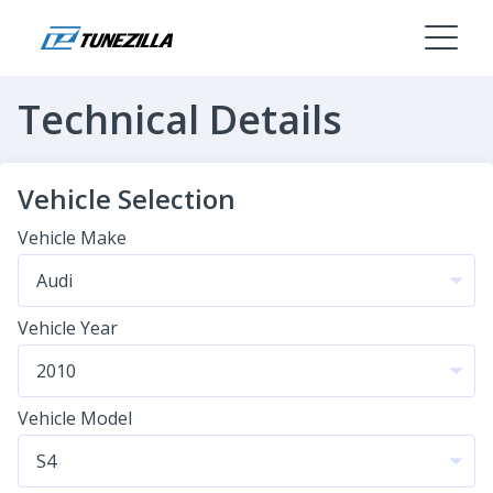
Technical Details
Vehicle Selection
Vehicle Make
Vehicle Year
Vehicle Model