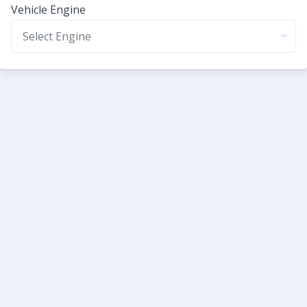
Vehicle Engine