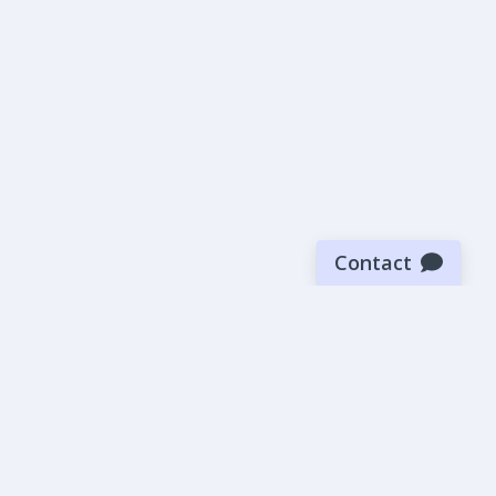
Contact
Sign up for our newsletter
Be the first to know about our latest news and deals.
SUBMIT