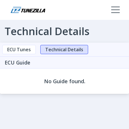
Technical Details
ECU Tunes
Technical Details
ECU Guide
No Guide found.