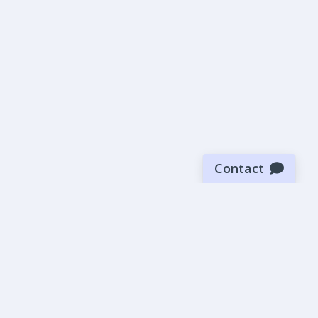
Contact
Sign up for our newsletter
Be the first to know about our latest news and deals.
SUBMIT