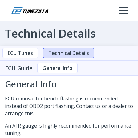
Technical Details
ECU Tunes
Technical Details
ECU Guide
General Info
General Info
ECU removal for bench-flashing is recommended
instead of OBD2 port flashing. Contact us or a dealer to
arrange this.
An AFR gauge is highly recommended for performance
tuning.