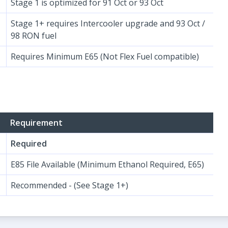
Stage 1 is optimized for 91 Oct or 93 Oct
Stage 1+ requires Intercooler upgrade and 93 Oct /
98 RON fuel
Requires Minimum E65 (Not Flex Fuel compatible)
Requirement
Required
E85 File Available (Minimum Ethanol Required, E65)
Recommended - (See Stage 1+)