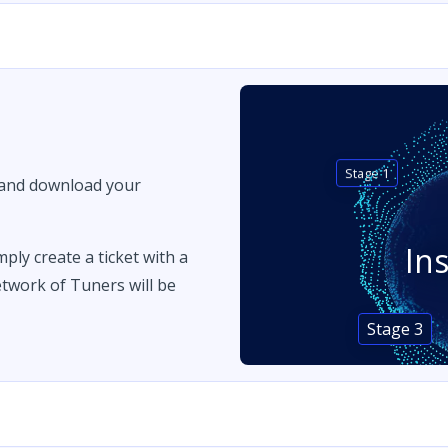
Stage 1
 and download your
In
imply create a ticket with a
twork of Tuners will be
Stage 3