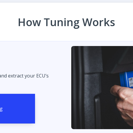
How Tuning Works
 and extract your ECU’s