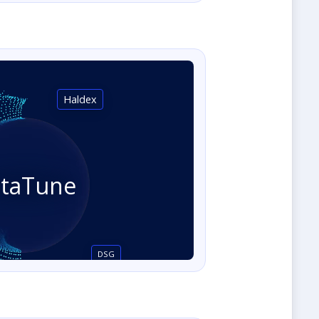
Haldex
staTune
DSG