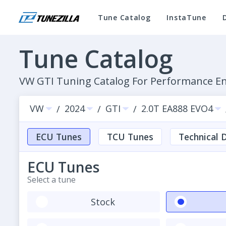
Tune Catalog
InstaTune
Tune Catalog
VW GTI Tuning Catalog For Performance 
VW
2024
GTI
2.0T EA888 EVO4
/
/
/
ECU Tunes
TCU Tunes
Technical D
ECU Tunes
Select a tune
Stock