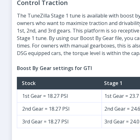
Control Traction
The TuneZilla Stage 1 tune is available with boost by
owners who want to maximize traction and drivabili
1st, 2nd, and 3rd gears. This platform is so recepti
Stage 1 tune. By using our Boost By Gear file, you ca
times. For owners with manual gearboxes, this is also
DSG equipped cars, the torque level is within the cap
Boost By Gear settings for GTI
Stock
Stage 1
1st Gear = 18.27 PSI
1st Gear = 23.7
2nd Gear = 18.27 PSI
2nd Gear = 24.6
3rd Gear = 18.27 PSI
3rd Gear = 24.0