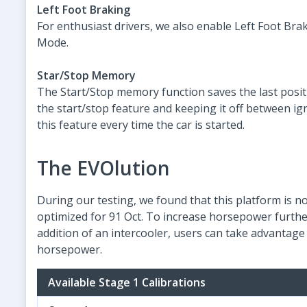
Left Foot Braking
For enthusiast drivers, we also enable Left Foot Br
Mode.
Star/Stop Memory
The Start/Stop memory function saves the last positi
the start/stop feature and keeping it off between ign
this feature every time the car is started.
The EVOlution
During our testing, we found that this platform is no
optimized for 91 Oct. To increase horsepower further
addition of an intercooler, users can take advantage 
horsepower.
Available Stage 1 Calibrations