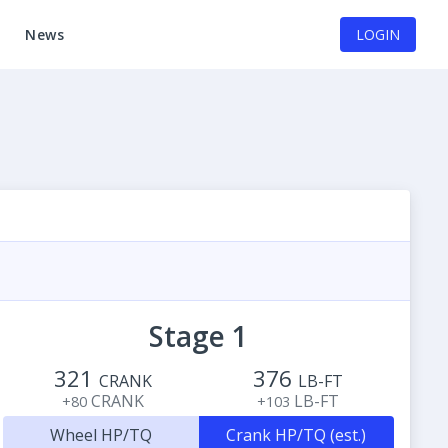
News
LOGIN
Stage 1
321
376
CRANK
LB-FT
CRANK
LB-FT
+80
+103
Wheel HP/TQ
Crank HP/TQ (est.)