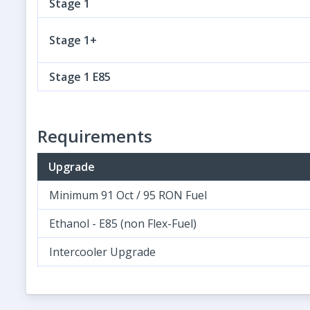
Stage 1
Stage 1+
Stage 1 E85
Requirements
Upgrade
Minimum 91 Oct / 95 RON Fuel
Ethanol - E85 (non Flex-Fuel)
Intercooler Upgrade