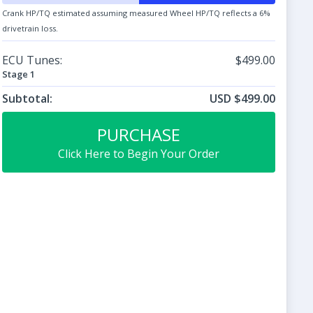
Crank HP/TQ estimated assuming measured Wheel HP/TQ reflects a 6%
drivetrain loss.
ECU Tunes:
$499.00
Stage 1
Subtotal:
USD $499.00
PURCHASE
Click Here to Begin Your Order