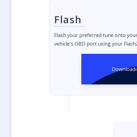
Flash
Flash your preferred tune onto you
vehicle's OBD port using your FlashZ