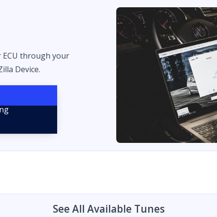
r ECU through your
illa Device.
See All Available Tunes