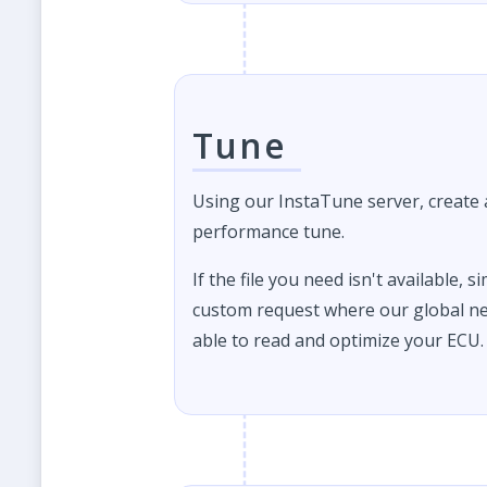
Tune
Using our InstaTune server, create
performance tune.
If the file you need isn't available, s
custom request where our global ne
able to read and optimize your ECU.