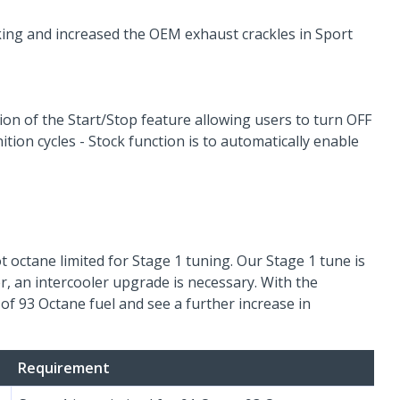
aking and increased the OEM exhaust crackles in Sport
on of the Start/Stop feature allowing users to turn OFF
ition cycles - Stock function is to automatically enable
t octane limited for Stage 1 tuning. Our Stage 1 tune is
, an intercooler upgrade is necessary. With the
of 93 Octane fuel and see a further increase in
Requirement