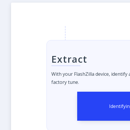
Extract
With your FlashZilla device, identify
factory tune.