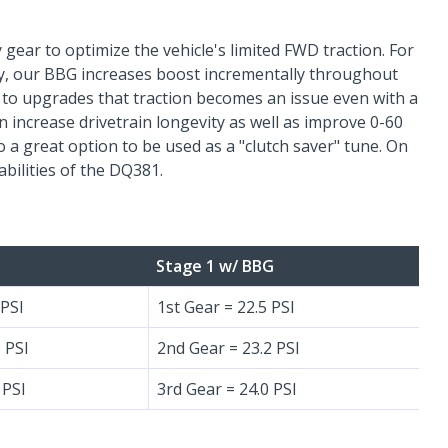
 gear to optimize the vehicle's limited FWD traction. For
ty, our BBG increases boost incrementally throughout
ve to upgrades that traction becomes an issue even with a
n increase drivetrain longevity as well as improve 0-60
 a great option to be used as a "clutch saver" tune. On
abilities of the DQ381.
Stage 1 w/ BBG
 PSI
1st Gear = 22.5 PSI
 PSI
2nd Gear = 23.2 PSI
 PSI
3rd Gear = 24.0 PSI