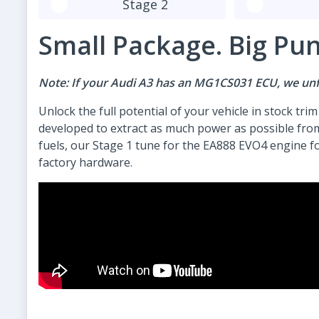
Stage 2
Small Package. Big Pu
Note: If your Audi A3 has an MG1CS031 ECU, we unfo
Unlock the full potential of your vehicle in stock tri
developed to extract as much power as possible fro
fuels, our Stage 1 tune for the EA888 EVO4 engine fo
factory hardware.