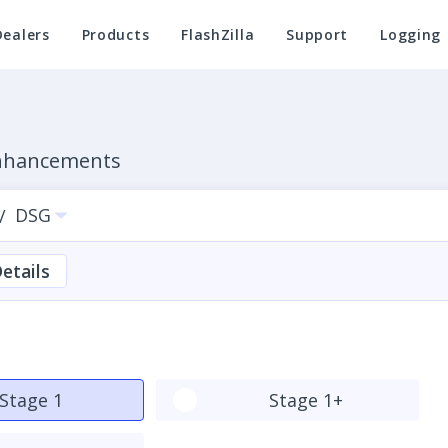
Dealers
Products
FlashZilla
Support
Logging
Enhancements
DSG
/
etails
Stage 1
Stage 1+