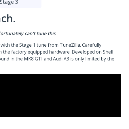
Stage 3
nch.
rtunately can't tune this
m with the Stage 1 tune from TuneZilla. Carefully
m the factory equipped hardware. Developed on Shell
und in the MK8 GTI and Audi A3 is only limited by the